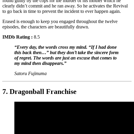
found guilty by the cops for the murder of his mother which he
clearly didn’t commit and he ran away. So he activates the Revival
to go back in time to prevent the incident to ever happen again.
Erased is enough to keep you engaged throughout the twelve
episodes, the characters are beautifully drawn.
IMDb Rating :
8.5
“Every day, the words cross my mind. “If I had done
this back then…” but they don’t take the sincere form
of regret. The words are just an excuse that comes to
my mind then disappears.”
Satoru Fujinuma
7. Dragonball Franchise