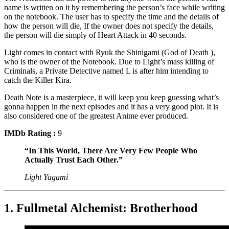
name is written on it by remembering the person’s face while writing
on the notebook. The user has to specify the time and the details of
how the person will die, If the owner does not specify the details,
the person will die simply of Heart Attack in 40 seconds.
Light comes in contact with Ryuk the Shinigami (God of Death ),
who is the owner of the Notebook. Due to Light’s mass killing of
Criminals, a Private Detective named L is after him intending to
catch the Killer Kira.
Death Note is a masterpiece, it will keep you keep guessing what’s
gonna happen in the next episodes and it has a very good plot. It is
also considered one of the greatest Anime ever produced.
IMDb Rating :
9
“In This World, There Are Very Few People Who
Actually Trust Each Other.”
Light Yagami
1. Fullmetal Alchemist: Brotherhood