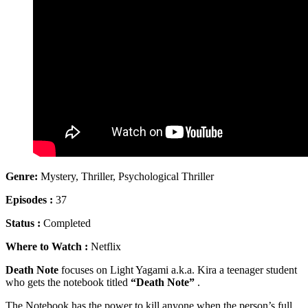
Genre:
Mystery, Thriller, Psychological Thriller
Episodes :
37
Status :
Completed
Where to Watch :
Netflix
Death Note
focuses on Light Yagami a.k.a. Kira a teenager student
who gets the notebook titled
“Death Note”
.
The Notebook has the power to kill anyone when the person’s full