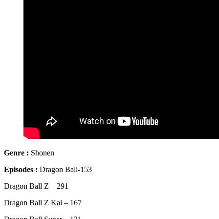
Genre
:
Shonen
Episodes :
Dragon Ball-153
Dragon Ball Z – 291
Dragon Ball Z Kai – 167