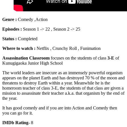
Genre :
Comedy ,Action
Episodes :
Season 1 -> 22 , Season 2 -> 25
Status :
Completed
Where to watch :
Netflix , Crunchy Roll , Funimation
Assassination Classroom
focuses on the students of class
3-E
of
Kunugigaoka Junior High School
The world leaders are insecure as an immensely powerful organism
appears on the planet Earth and has destroyed 70 % of the moon and
threatens to destroy Earth within a year. Meanwhile he is the
homeroom teacher of class 3-E, the students of that class are given a
mission to assassinate their teacher a.k.a. that organism by the end of
the year.
It has good comedy and if you are into Action and Comedy then
you can go for it.
IMDb Rating-
8