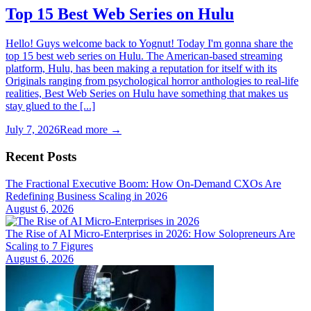
Top 15 Best Web Series on Hulu
Hello! Guys welcome back to Yognut! Today I'm gonna share the
top 15 best web series on Hulu. The American-based streaming
platform, Hulu, has been making a reputation for itself with its
Originals ranging from psychological horror anthologies to real-life
realities, Best Web Series on Hulu have something that makes us
stay glued to the [...]
July 7, 2026
Read more →
Recent Posts
The Fractional Executive Boom: How On-Demand CXOs Are
Redefining Business Scaling in 2026
August 6, 2026
The Rise of AI Micro-Enterprises in 2026: How Solopreneurs Are
Scaling to 7 Figures
August 6, 2026