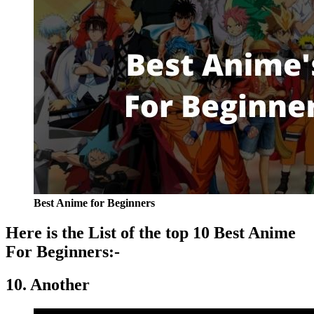
Best Anime for Beginners
Here is the List of the top 10 Best Anime
For Beginners:-
10. Another