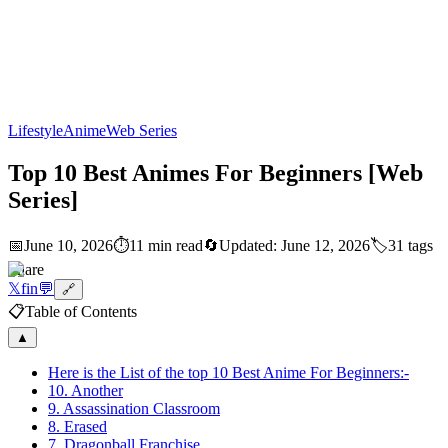
Lifestyle
Anime
Web Series
Top 10 Best Animes For Beginners [Web
Series]
📅
June 10, 2026
⏱️
11 min read
🔄
Updated:
June 12, 2026
🏷️
31
tags
Share
𝕏
f
in
💬
🔗
📋
Table of Contents
▲
Here is the List of the top 10 Best Anime For Beginners:-
10. Another
9. Assassination Classroom
8. Erased
7. Dragonball Franchise