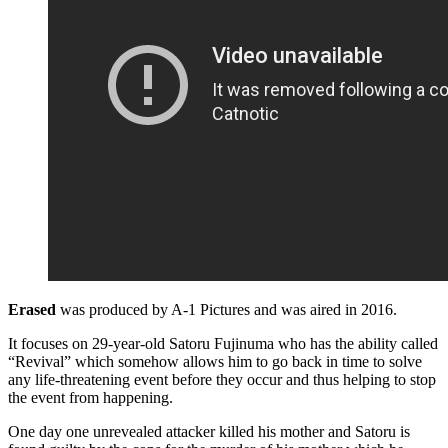
Erased
was produced by A-1 Pictures and was aired in 2016.
It focuses on 29-year-old Satoru Fujinuma who has the ability called
“Revival” which somehow allows him to go back in time to solve
any life-threatening event before they occur and thus helping to stop
the event from happening.
One day one unrevealed attacker killed his mother and Satoru is