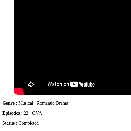
Genre :
Musical , Romantic Drama
Episodes :
22 +OVA
Status :
Completed