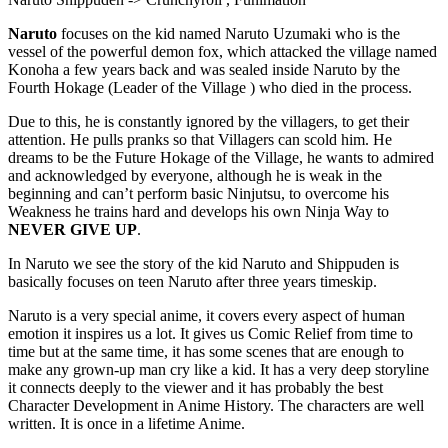
Naruto
focuses on the kid named Naruto Uzumaki who is the
vessel of the powerful demon fox, which attacked the village named
Konoha a few years back and was sealed inside Naruto by the
Fourth Hokage (Leader of the Village ) who died in the process.
Due to this, he is constantly ignored by the villagers, to get their
attention. He pulls pranks so that Villagers can scold him. He
dreams to be the Future Hokage of the Village, he wants to admired
and acknowledged by everyone, although he is weak in the
beginning and can’t perform basic Ninjutsu, to overcome his
Weakness he trains hard and develops his own Ninja Way to
NEVER GIVE UP
.
In Naruto we see the story of the kid Naruto and Shippuden is
basically focuses on teen Naruto after three years timeskip.
Naruto is a very special anime, it covers every aspect of human
emotion it inspires us a lot. It gives us Comic Relief from time to
time but at the same time, it has some scenes that are enough to
make any grown-up man cry like a kid. It has a very deep storyline
it connects deeply to the viewer and it has probably the best
Character Development in Anime History. The characters are well
written. It is once in a lifetime Anime.