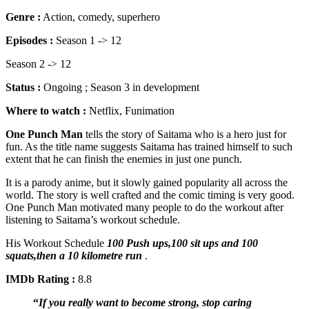
Genre :
Action, comedy, superhero
Episodes :
Season 1 -> 12
Season 2 -> 12
Status :
Ongoing ; Season 3 in development
Where to watch :
Netflix, Funimation
One Punch Man
tells the story of Saitama who is a hero just for
fun. As the title name suggests Saitama has trained himself to such
extent that he can finish the enemies in just one punch.
It is a parody anime, but it slowly gained popularity all across the
world. The story is well crafted and the comic timing is very good.
One Punch Man motivated many people to do the workout after
listening to Saitama’s workout schedule.
His Workout Schedule
100 Push ups,100 sit ups and 100
squats,then a 10 kilometre run
.
IMDb Rating :
8.8
“
If you really want to become strong, stop caring