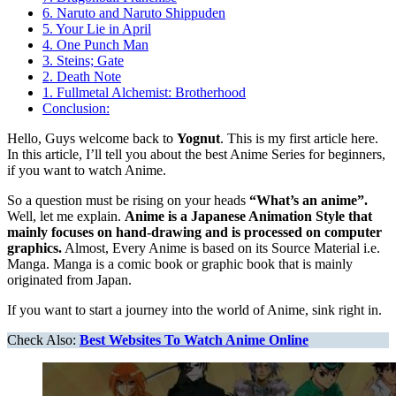
6. Naruto and Naruto Shippuden
5. Your Lie in April
4. One Punch Man
3. Steins; Gate
2. Death Note
1. Fullmetal Alchemist: Brotherhood
Conclusion:
Hello, Guys welcome back to
Yognut
. This is my first article here.
In this article, I’ll tell you about the best Anime Series for beginners,
if you want to watch Anime.
So a question must be rising on your heads
“What’s an anime”.
Well, let me explain.
Anime is a Japanese Animation Style that
mainly focuses on hand-drawing and is processed on computer
graphics.
Almost, Every Anime is based on its Source Material i.e.
Manga. Manga is a comic book or graphic book that is mainly
originated from Japan.
If you want to start a journey into the world of Anime, sink right in.
Check Also:
Best Websites To Watch Anime Online