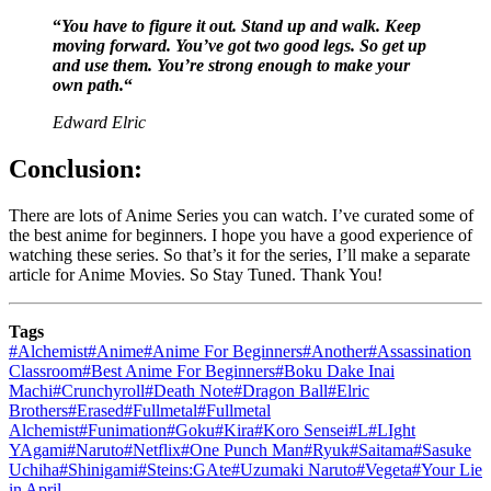
“
You have to figure it out. Stand up and walk. Keep
moving forward. You’ve got two good legs. So get up
and use them. You’re strong enough to make your
own path.
“
Edward Elric
Conclusion:
There are lots of Anime Series you can watch. I’ve curated some of
the best anime for beginners. I hope you have a good experience of
watching these series. So that’s it for the series, I’ll make a separate
article for Anime Movies. So Stay Tuned. Thank You!
Tags
#
Alchemist
#
Anime
#
Anime For Beginners
#
Another
#
Assassination
Classroom
#
Best Anime For Beginners
#
Boku Dake Inai
Machi
#
Crunchyroll
#
Death Note
#
Dragon Ball
#
Elric
Brothers
#
Erased
#
Fullmetal
#
Fullmetal
Alchemist
#
Funimation
#
Goku
#
Kira
#
Koro Sensei
#
L
#
LIght
YAgami
#
Naruto
#
Netflix
#
One Punch Man
#
Ryuk
#
Saitama
#
Sasuke
Uchiha
#
Shinigami
#
Steins:GAte
#
Uzumaki Naruto
#
Vegeta
#
Your Lie
in April