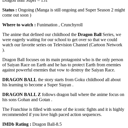
Dragon Ball Super – 131
Status :
Ongoing (Manga is still ongoing and Super Season 2 might
come out soon )
Where to watch :
Funimation , Crunchyroll
The anime that defined our childhood the
Dragon Ball
Series, we
were eagerly waiting for our school to get over so that we could
watch our favorite series on Television Channel (Cartoon Network
).
Dragon Ball focuses on its main protagonist who is the only person
of Saiyan Race on Earth and he has to protect Earth from enemies
against powerful enemies that vow to destroy the Saiyan Race.
DRAGON BALL
the story starts from Goku childhood all about
his learning to become a Super Siayan .
DRAGON BALL Z
follows dragon ball where the anime focus on
his sons Gohan and Gotan .
The Franchise is filled with some of the iconic fights and it is highly
recommended if you love high paced action sequences.
IMDb Rating :
Dragon Ball-8.5