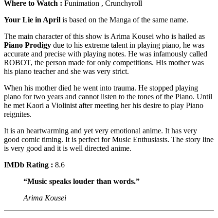
Where to Watch :
Funimation , Crunchyroll
Your Lie in April
is based on the Manga of the same name.
The main character of this show is Arima Kousei who is hailed as
Piano Prodigy
due to his extreme talent in playing piano, he was
accurate and precise with playing notes. He was infamously called
ROBOT, the person made for only competitions. His mother was
his piano teacher and she was very strict.
When his mother died he went into trauma. He stopped playing
piano for two years and cannot listen to the tones of the Piano. Until
he met Kaori a Violinist after meeting her his desire to play Piano
reignites.
It is an heartwarming and yet very emotional anime. It has very
good comic timing. It is perfect for Music Enthusiasts. The story line
is very good and it is well directed anime.
IMDb Rating :
8.6
“Music speaks louder than words.”
Arima Kousei