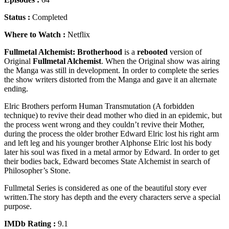
Status :
Completed
Where to Watch :
Netflix
Fullmetal Alchemist: Brotherhood
is a
rebooted
version of
Original
Fullmetal Alchemist
. When the Original show was airing
the Manga was still in development. In order to complete the series
the show writers distorted from the Manga and gave it an alternate
ending.
Elric Brothers perform Human Transmutation (A forbidden
technique) to revive their dead mother who died in an epidemic, but
the process went wrong and they couldn’t revive their Mother,
during the process the older brother Edward Elric lost his right arm
and left leg and his younger brother Alphonse Elric lost his body
later his soul was fixed in a metal armor by Edward. In order to get
their bodies back, Edward becomes State Alchemist in search of
Philosopher’s Stone.
Fullmetal Series is considered as one of the beautiful story ever
written.The story has depth and the every characters serve a special
purpose.
IMDb Rating :
9.1