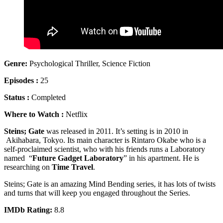
Genre:
Psychological Thriller, Science Fiction
Episodes :
25
Status :
Completed
Where to Watch :
Netflix
Steins; Gate
was released in 2011. It’s setting is in 2010 in
Akihabara, Tokyo. Its main character is Rintaro Okabe who is a
self-proclaimed scientist, who with his friends runs a Laboratory
named “
Future Gadget Laboratory
” in his apartment. He is
researching on
Time Travel
.
Steins; Gate is an amazing Mind Bending series, it has lots of twists
and turns that will keep you engaged throughout the Series.
IMDb Rating:
8.8