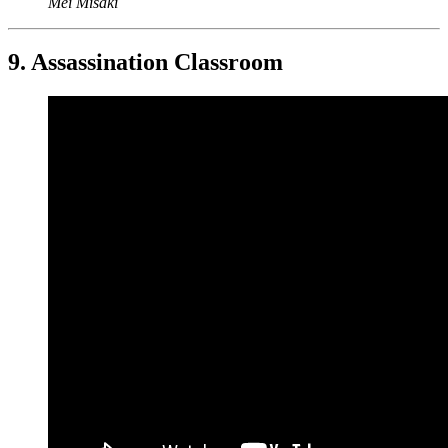
Mei Misaki
9. Assassination Classroom