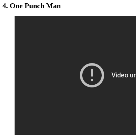
4. One Punch Man