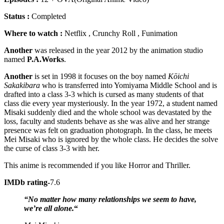
Status :
Completed
Where to watch :
Netflix , Crunchy Roll , Funimation
Another
was released in the year 2012 by the animation studio
named
P.A.Works
.
Another
is set in 1998 it focuses on the boy named
Kōichi
Sakakibara
who is transferred into Yomiyama Middle School and is
drafted into a class 3-3 which is cursed as many students of that
class die every year mysteriously. In the year 1972, a student named
Misaki suddenly died and the whole school was devastated by the
loss, faculty and students behave as she was alive and her strange
presence was felt on graduation photograph. In the class, he meets
Mei Misaki who is ignored by the whole class. He decides the solve
the curse of class 3-3 with her.
This anime is recommended if you like Horror and Thriller.
IMDb rating-
7.6
“No matter how many relationships we seem to have,
we’re all alone.
“