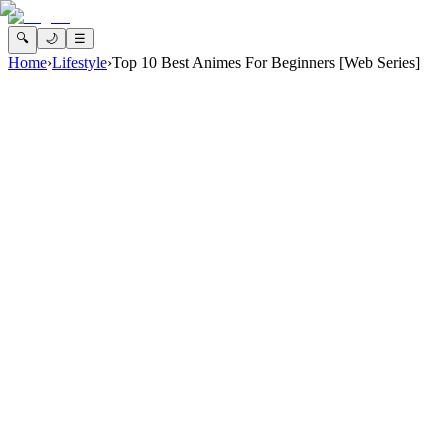
🔍
🌙
☰
Home
›
Lifestyle
›
Top 10 Best Animes For Beginners [Web Series]