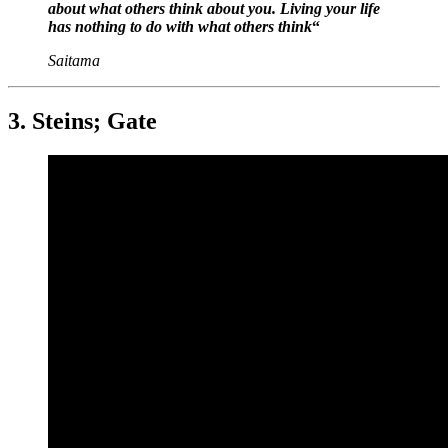
about what others think about you. Living your life
has nothing to do with what others think
“
Saitama
3. Steins; Gate