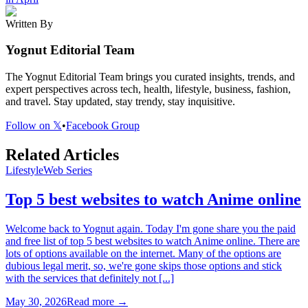
Written By
Yognut Editorial Team
The Yognut Editorial Team brings you curated insights, trends, and
expert perspectives across tech, health, lifestyle, business, fashion,
and travel. Stay updated, stay trendy, stay inquisitive.
Follow on 𝕏
•
Facebook Group
Related Articles
Lifestyle
Web Series
Top 5 best websites to watch Anime online
Welcome back to Yognut again. Today I'm gone share you the paid
and free list of top 5 best websites to watch Anime online. There are
lots of options available on the internet. Many of the options are
dubious legal merit, so, we're gone skips those options and stick
with the services that definitely not [...]
May 30, 2026
Read more →