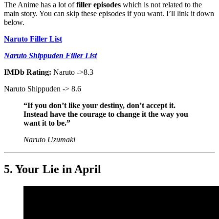
The Anime has a lot of
filler episodes
which is not related to the
main story. You can skip these episodes if you want. I’ll link it down
below.
Naruto Filler List
Naruto Shippuden Filler List
IMDb Rating:
Naruto ->8.3
Naruto Shippuden -> 8.6
“If you don’t like your destiny, don’t accept it.
Instead have the courage to change it the way you
want it to be.”
Naruto Uzumaki
5. Your Lie in April