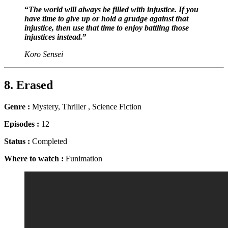
“
The world will always be filled with injustice. If you
have time to give up or hold a grudge against that
injustice, then use that time to enjoy battling those
injustices instead.
”
Koro Sensei
8. Erased
Genre
:
Mystery, Thriller , Science Fiction
Episodes :
12
Status :
Completed
Where to watch :
Funimation