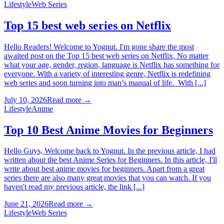
Lifestyle
Web Series
Top 15 best web series on Netflix
Hello Readers! Welcome to Yognut. I'm gone share the most
awaited post on the Top 15 best web series on Netflix, No matter
what your age, gender, region, language is Netflix has something for
everyone. With a variety of interesting genre, Netflix is redefining
web series and soon turning into man’s manual of life. With [...]
July 10, 2026
Read more →
Lifestyle
Anime
Top 10 Best Anime Movies for Beginners
Hello Guys, Welcome back to Yognut. In the previous article, I had
written about the best Anime Series for Beginners. In this article, I'll
write about best anime movies for beginners. Apart from a great
series there are also many great movies that you can watch. If you
haven't read my previous article, the link [...]
June 21, 2026
Read more →
Lifestyle
Web Series