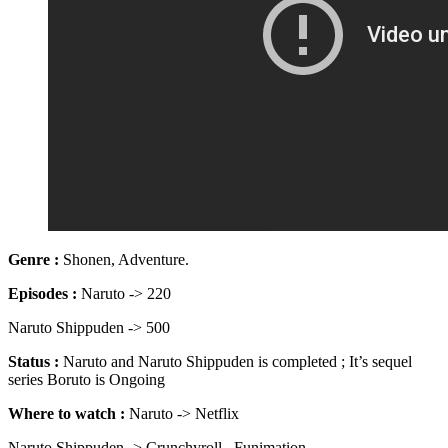
Genre :
Shonen, Adventure.
Episodes
:
Naruto -> 220
Naruto Shippuden -> 500
Status :
Naruto and Naruto Shippuden is completed ; It’s sequel
series Boruto is Ongoing
Where to watch :
Naruto -> Netflix
Naruto Shippuden -> Crunchyroll , Funimation