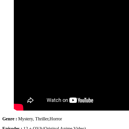
Genre :
Mystery, Thriller,Horror
Episodes :
12 + OVA(Original Anime Video)