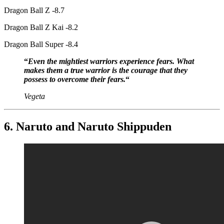
Dragon Ball Z -8.7
Dragon Ball Z Kai -8.2
Dragon Ball Super -8.4
“
Even the mightiest warriors experience fears. What
makes them a true warrior is the courage that they
possess to overcome their fears.
“
Vegeta
6. Naruto and Naruto Shippuden