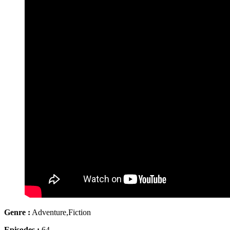
Genre :
Adventure,Fiction
Episodes :
64