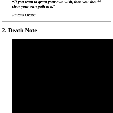
“
If you want to grant your own wish, then you should
clear your own path to it.
“
Rintaro Okabe
2. Death Note