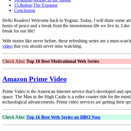
15.&nbsp;The Expanse
Conclusion
Hello Readers! Welcome back to Yognut. Today, I will share some amaz
hours of peace and a break from the monotonous life we live in. Like 
break for our life!
With stories like never before, these refreshing series are a must-wa
video
that you should never miss watching.
Check Also:
Top 10 Best Motivational Web Series
Amazon Prime Video
Prime Video is the American Internet service that’s developed and 
space. The Man in the High Castle is a roller coaster ride for the mind
technological advancements. Prime video services are getting their spo
Check Also:
Top 16 Best Web Series on HBO Now