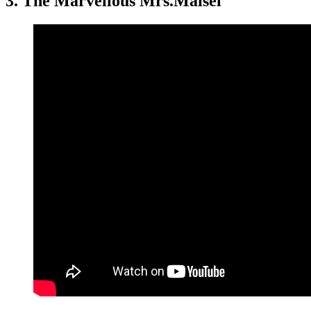
3.
The Marvellous Mrs.Maisel