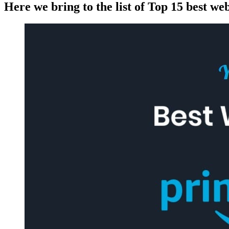
Here we bring to the list of Top 15 best we