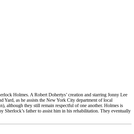
herlock Holmes. A Robert Dohertys’ creation and starring Jonny Lee
 Yard, as he assists the New York City department of local
), although they still remain respectful of one another. Holmes is
Sherlock’s father to assist him in his rehabilitation. They eventually