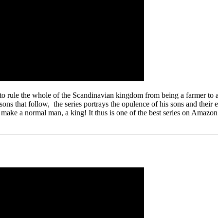
 rule the whole of the Scandinavian kingdom from being a farmer to a 
sons that follow, the series portrays the opulence of his sons and their 
 make a normal man, a king! It thus is one of the best series on Amazo