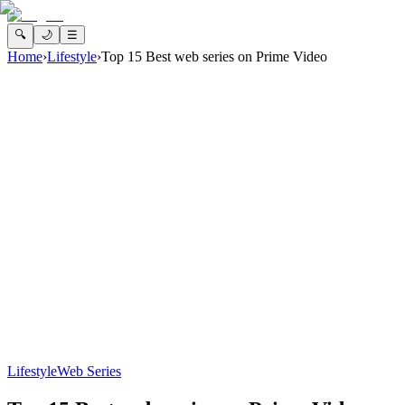
🔍
🌙
☰
Home
›
Lifestyle
›
Top 15 Best web series on Prime Video
Lifestyle
Web Series