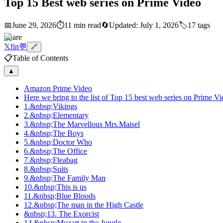
Top 15 Best web series on Prime Video
📅
June 29, 2026
⏱️
11 min read
🔄
Updated:
July 1, 2026
🏷️
17
tags
Share
𝕏
f
in
💬
🔗
📋
Table of Contents
▲
Amazon Prime Video
Here we bring to the list of Top 15 best web series on Prime Vi
1.&nbsp;Vikings
2.&nbsp;Elementary
3.&nbsp;The Marvellous Mrs.Maisel
4.&nbsp;The Boys
5.&nbsp;Doctor Who
6.&nbsp;The Office
7.&nbsp;Fleabag
8.&nbsp;Suits
9.&nbsp;The Family Man
10.&nbsp;This is us
11.&nbsp;Blue Bloods
12.&nbsp;The man in the High Castle
&nbsp;13. The Exorcist
14.&nbsp;Mozart in the Jungle