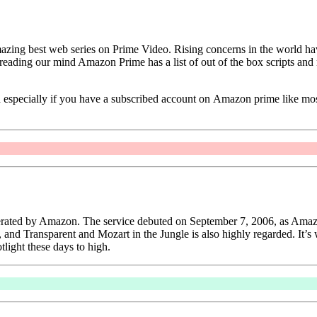
ing best web series on Prime Video. Rising concerns in the world have 
reading our mind Amazon Prime has a list of out of the box scripts and 
tch especially if you have a subscribed account on Amazon prime like mo
operated by Amazon. The service debuted on September 7, 2006, as Amaz
, and Transparent and Mozart in the Jungle is also highly regarded. It’s 
tlight these days to high.