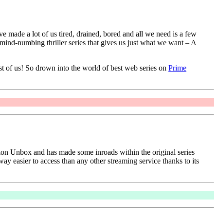
made a lot of us tired, drained, bored and all we need is a few
mind-numbing thriller series that gives us just what we want – A
st of us! So drown into the world of best web series on
Prime
on Unbox and has made some inroads within the original series
way easier to access than any other streaming service thanks to its