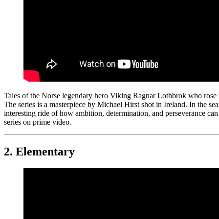
Tales of the Norse legendary hero Viking Ragnar Lothbrok who rose to
The series is a masterpiece by Michael Hirst shot in Ireland. In the sea
interesting ride of how ambition, determination, and perseverance can
series on prime video.
2.
Elementary