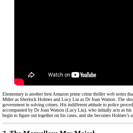
Elementary is another best Amazon prime crime thriller web series t
Miller as Sherlock Holmes and Lucy Liu as Dr Joan Watson. The show 
government in solving crimes. His indifferent attitude to police proce
accompanied by Dr Joan Watson (Lucy Liu), who initially acts as his u
begin to figure out together on his cases, and she becomes Holmes’s ap