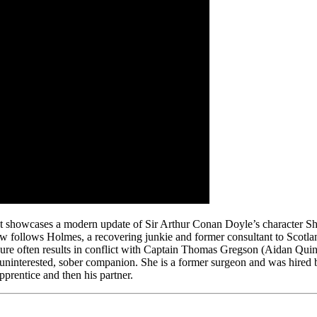
hat showcases a modern update of Sir Arthur Conan Doyle’s character S
follows Holmes, a recovering junkie and former consultant to Scotland
dure often results in conflict with Captain Thomas Gregson (Aidan Quinn
ninterested, sober companion. She is a former surgeon and was hired by 
prentice and then his partner.