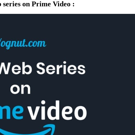
b series on Prime Video :