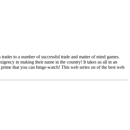
trader to a number of successful trade and matter of mind games.
exigency in making their name in the country! It takes us all in an
n prime that you can binge-watch! This web series on of the best web