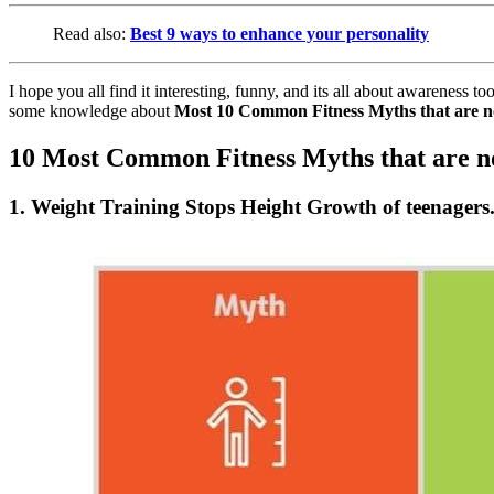
Read also:
Best 9 ways to enhance your personality
I hope you all find it interesting, funny, and its all about awarenes
some knowledge about
Most 10 Common Fitness Myths that are n
10 Most Common Fitness Myths that are n
1. Weight Training Stops Height Growth of teenagers