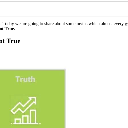
s too. Today we are going to share about some myths which almost every 
ot True.
ot True
.