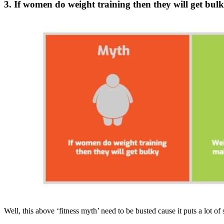
3. If women do weight training then they will get bul
Well, this above ‘fitness myth’ need to be busted cause it puts a lot of