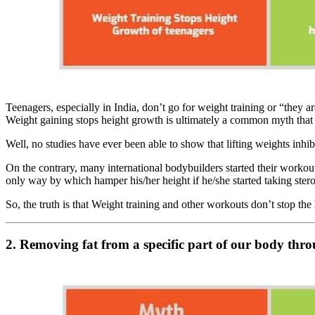
Teenagers, especially in India, don’t go for weight training or “they a
Weight gaining stops height growth is ultimately a common myth that 
Well, no studies have ever been able to show that lifting weights inhi
On the contrary, many international bodybuilders started their workou
only way by which hamper his/her height if he/she started taking stero
So, the truth is that Weight training and other workouts don’t stop t
2. Removing fat from a specific part of our body th