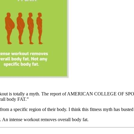
rkout
is totally a myth. The report of AMERICAN COLLEGE OF SPORTS
erall body FAT.”
rom a specific region of their body. I think this fitness myth has busted
dy. An intense workout removes overall body fat.