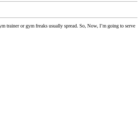
gym trainer or gym freaks usually spread. So, Now, I’m going to serve