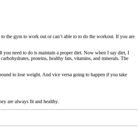
 the gym to work out or can’t able to to do the workout. If you are
ou need to do is maintain a proper diet. Now when I say diet, I
carbohydrates, proteins, healthy fats, vitamins, and minerals. The
bound to lose weight. And vice versa going to happen if you take
hey are always fit and healthy.