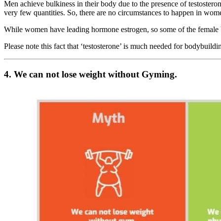
Men achieve bulkiness in their body due to the presence of testoster
very few quantities. So, there are no circumstances to happen in wom
While women have leading hormone estrogen, so some of the female bod
Please note this fact that ‘testosterone’ is much needed for bodybuildin
4. We can not lose weight without Gyming.