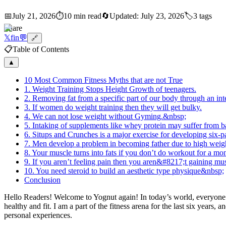
📅
July 21, 2026
⏱️
10 min read
🔄
Updated:
July 23, 2026
🏷️
3
tags
Share
𝕏
f
in
💬
🔗
📋
Table of Contents
▲
10 Most Common Fitness Myths that are not True
1. Weight Training Stops Height Growth of teenagers.
2. Removing fat from a specific part of our body through an i
3. If women do weight training then they will get bulky.
4. We can not lose weight without Gyming.&nbsp;
5. Intaking of supplements like whey protein may suffer from b
6. Situps and Crunches is a major exercise for developing six-
7. Men develop a problem in becoming father due to high weig
8. Your muscle turns into fats if you don’t do workout for a m
9. If you aren’t feeling pain then you aren&#8217;t gaining m
10. You need steroid to build an aesthetic type physique&nbsp;
Conclusion
Hello Readers! Welcome to Yognut again! In today’s world, everyone is 
healthy and fit. I am a part of the fitness arena for the last six yea
personal experiences.