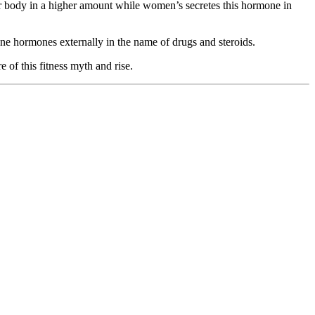
ir body in a higher amount while women’s secretes this hormone in
ne hormones externally in the name of drugs and steroids.
e of this fitness myth and rise.