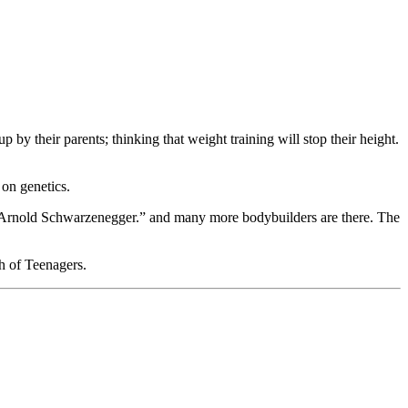
by their parents; thinking that weight training will stop their height.
 on genetics.
hat “Arnold Schwarzenegger.” and many more bodybuilders are there. The
th of Teenagers.