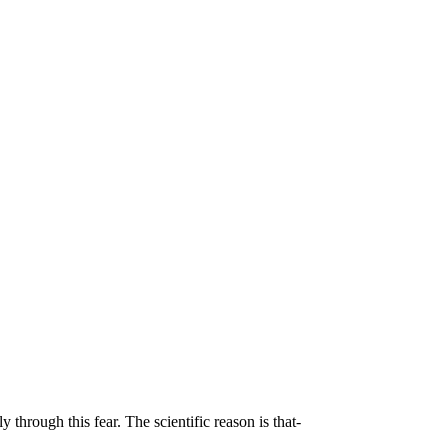
 through this fear. The scientific reason is that-