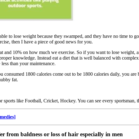
e to lose weight because they swamped, and they have no time to go to
rcise, then I have a piece of good news for you.
d 10% on how much we exercise. So if you want to lose weight, all y
roper knowledge. Instead eat a diet that is well balanced with complex 
e less than your maintenance.
u consumed 1800 calories come out to be 1800 calories daily, you are 
hubby fat.
or sports like Football, Cricket, Hockey. You can see every sportsman, t
medies]
er from baldness or loss of hair especially in men