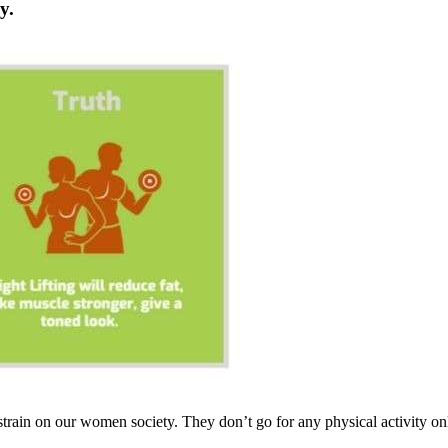
ky
.
 strain on our women society. They don’t go for any physical activity only