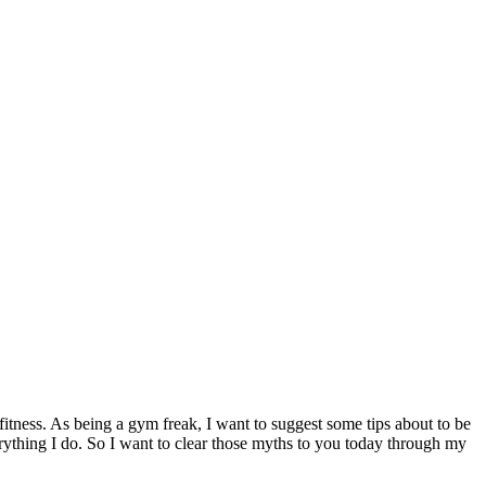
fitness. As being a gym freak, I want to suggest some tips about to be
verything I do. So I want to clear those myths to you today through my