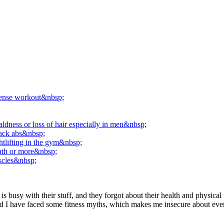
ntense workout&nbsp;
aldness or loss of hair especially in men&nbsp;
pack abs&nbsp;
htlifting in the gym&nbsp;
onth or more&nbsp;
uscles&nbsp;
busy with their stuff, and they forgot about their health and physical 
rs, and I have faced some fitness myths, which makes me insecure about e