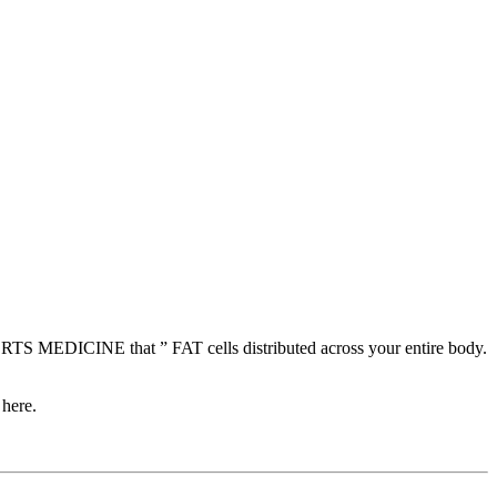
 MEDICINE that ” FAT cells distributed across your entire body.
 here.