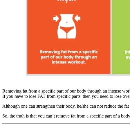
Removing fat from a specific part of our body through an intense wo
If you have to lose FAT from specific parts, then you need to lose ov
Although one can strengthen their body, he/she can not reduce the fat f
So, the truth is that you can’t remove fat from a specific part of a bo