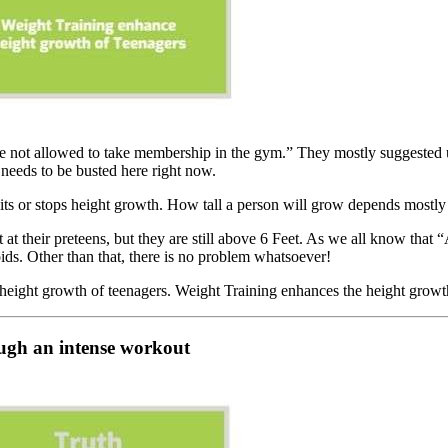
re not allowed to take membership in the gym.” They mostly suggested up 
needs to be busted here right now.
bits or stops height growth. How tall a person will grow depends mostly
t at their preteens, but they are still above 6 Feet. As we all know t
ids. Other than that, there is no problem whatsoever!
he height growth of teenagers. Weight Training enhances the height grow
rough an intense workout