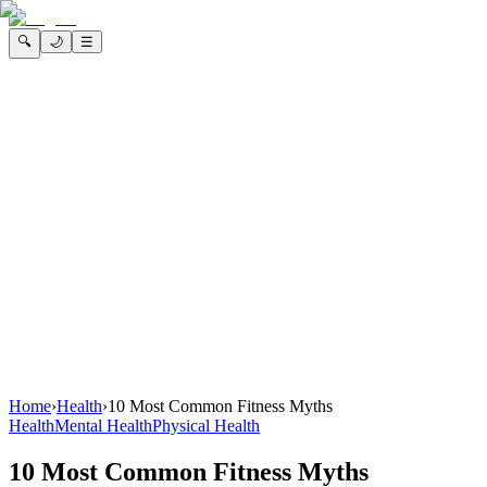
🔍
🌙
☰
Home
›
Health
›
10 Most Common Fitness Myths
Health
Mental Health
Physical Health
10 Most Common Fitness Myths