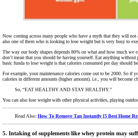
Now coming across many people who have a myth that they will not abl
also one of them who is looking to lose weight but is very busy to exe
The way our body shapes depends 80% on what and how much we eat an
don’t mean that you should be having yourself. Eat anything without p
basic funda to lose weight is that calories consumed per day should b
For example, your maintenance calories come out to be 2000. So if yo
calories in different amounts (higher amount). i.e., you will become c
So, “EAT HEALTHY AND STAY HEALTHY.”
You can also lose weight with other physical activities, playing outdo
Read Also:
How To Remove Tan Instantly [5 Best Home Re
5. Intaking of supplements like whey protein may suff