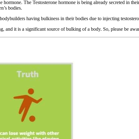
one hormone. The Testosterone hormone is being already secreted in the
en’s bodies.
ybuilders having bulkiness in their bodies due to injecting testostero
g, and it is a significant source of bulking of a body. So, please be awar