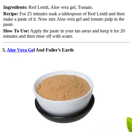
Ingredients:
Red Lentil, Aloe vera gel, Tomato.
Recipe:
For 25 minutes soak a tablespoon of Red Lentil and then
make a paste of it. Now mix Aloe vera gel and tomato pulp in the
paste.
How To Use:
Apply the paste in your tan areas and keep it for 20
minutes and then rinse off with water.
5.
Aloe Vera Ge
l And Fuller’s Earth