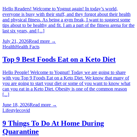
Hello Readers! Welcome to Yognut again! In today’s world,
everyone is busy with their stuff, and they forgot about their health
and physical fitness. As being a gym freak, I want to suggest some
tips about to be healthy and fit. I am a part of the fitness arena for the
last six years, and [...]
July 21, 2026
Read more →
Health
Health Facts
Top 9 Best Foods Eat on a Keto Diet
Hello People! Welcome to Yognut! Today we are going to share
with you Top 9 Foods Eat on a Keto Diet. We know that many of
you are going to start your diet or some of you want to know what
can you eat in a Keto Diet. Obesity is one of the common reason
[...]
June 18, 2026
Read more →
Lifestyle
covid
9 Things To Do At Home During
Quarantine