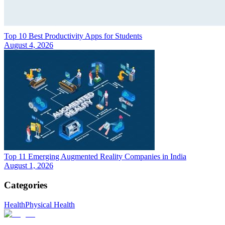
Top 10 Best Productivity Apps for Students
August 4, 2026
Top 11 Emerging Augmented Reality Companies in India
August 1, 2026
Categories
Health
Physical Health