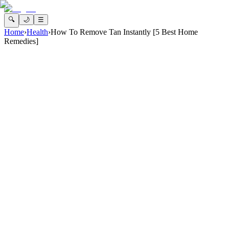
🔍
🌙
☰
Home
›
Health
›
How To Remove Tan Instantly [5 Best Home
Remedies]