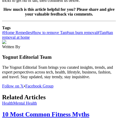
tricks to get rid of tan, then comment us below.
How much is this article helpful for you? Please share and give
your valuable feedback via comments.
Tags
#
Home Remedies
#
how to remove Tan
#
sun burn removal
#
Tan
#
tan
removal at home
Written By
Yognut Editorial Team
The Yognut Editorial Team brings you curated insights, trends, and
expert perspectives across tech, health, lifestyle, business, fashion,
and travel. Stay updated, stay trendy, stay inquisitive.
Follow on 𝕏
•
Facebook Group
Related Articles
Health
Mental Health
10 Most Common Fitness Myths