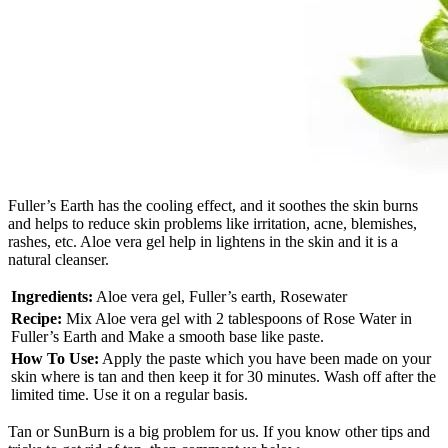
Fuller’s Earth has the cooling effect, and it soothes the skin burns
and helps to reduce skin problems like irritation, acne, blemishes,
rashes, etc. Aloe vera gel help in lightens in the skin and it is a
natural cleanser.
Ingredients:
Aloe vera gel, Fuller’s earth, Rosewater
Recipe:
Mix Aloe vera gel with 2 tablespoons of Rose Water in
Fuller’s Earth and Make a smooth base like paste.
How To Use:
Apply the paste which you have been made on your
skin where is tan and then keep it for 30 minutes. Wash off after the
limited time. Use it on a regular basis.
Tan or SunBurn is a big problem for us. If you know other tips and