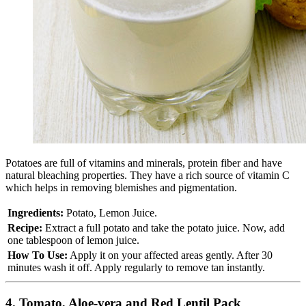
Potatoes are full of vitamins and minerals, protein fiber and have
natural bleaching properties. They have a rich source of vitamin C
which helps in removing blemishes and pigmentation.
Ingredients:
Potato, Lemon Juice.
Recipe:
Extract a full potato and take the potato juice. Now, add
one tablespoon of lemon juice.
How To Use:
Apply it on your affected areas gently. After 30
minutes wash it off. Apply regularly to remove tan instantly.
4. Tomato, Aloe-vera and Red Lentil Pack