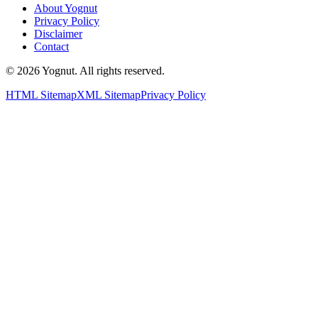
About Yognut
Privacy Policy
Disclaimer
Contact
©
2026
Yognut. All rights reserved.
HTML Sitemap
XML Sitemap
Privacy Policy