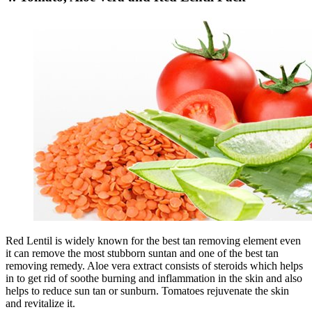
Red Lentil is widely known for the best tan removing element even
it can remove the most stubborn suntan and one of the best tan
removing remedy. Aloe vera extract consists of steroids which helps
in to get rid of soothe burning and inflammation in the skin and also
helps to reduce sun tan or sunburn. Tomatoes rejuvenate the skin
and revitalize it.