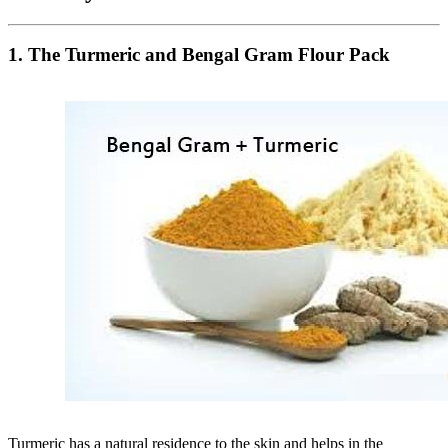
1. The Turmeric and Bengal Gram Flour Pack
Turmeric has a natural residence to the skin and helps in the