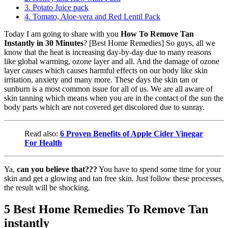
3. Potato Juice pack
4. Tomato, Aloe-vera and Red Lentil Pack
Today I am going to share with you
How To Remove Tan
Instantly in 30 Minutes
? [Best Home Remedies] So guys, all we
know that the heat is increasing day-by-day due to many reasons
like global warming, ozone layer and all. And the damage of ozone
layer causes which causes harmful effects on our body like skin
irritation, anxiety and many more. These days the skin tan or
sunburn is a most common issue for all of us. We are all aware of
skin tanning which means when you are in the contact of the sun the
body parts which are not covered get discolored due to sunray.
Read also:
6 Proven Benefits of Apple Cider Vinegar
For Health
Ya,
can you believe that???
You have to spend some time for your
skin and get a glowing and tan free skin. Just follow these processes,
the result will be shocking.
5 Best Home Remedies To Remove Tan
instantly