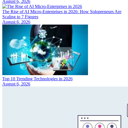
August 6, 2026
The Rise of AI Micro-Enterprises in 2026: How Solopreneurs Are
Scaling to 7 Figures
August 6, 2026
Top 10 Trending Technologies in 2026
August 6, 2026