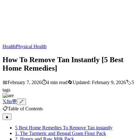
Health
Physical Health
How To Remove Tan Instantly [5 Best
Home Remedies]
📅
February 7, 2026
⏱️
4 min read
🔄
Updated:
February 9, 2026
🏷️
5
tags
Share
𝕏
f
in
💬
🔗
📋
Table of Contents
▲
5 Best Home Remedies To Remove Tan instantly
1. The Turmeric and Bengal Gram Flour Pack
2. Honey and Raw Milk Pack