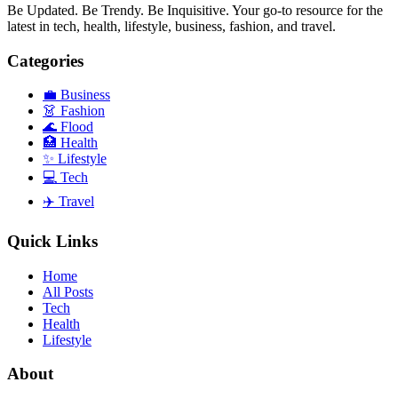
Be Updated. Be Trendy. Be Inquisitive. Your go-to resource for the
latest in tech, health, lifestyle, business, fashion, and travel.
Categories
💼
Business
👗
Fashion
🌊
Flood
🏥
Health
✨
Lifestyle
💻
Tech
✈️
Travel
Quick Links
Home
All Posts
Tech
Health
Lifestyle
About