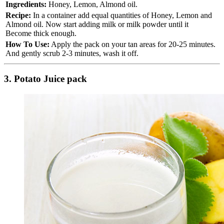
Ingredients:
Honey, Lemon, Almond oil.
Recipe:
In a container add equal quantities of Honey, Lemon and
Almond oil. Now start adding milk or milk powder until it
Become thick enough.
How To Use:
Apply the pack on your tan areas for 20-25 minutes.
And gently scrub 2-3 minutes, wash it off.
3. Potato Juice pack