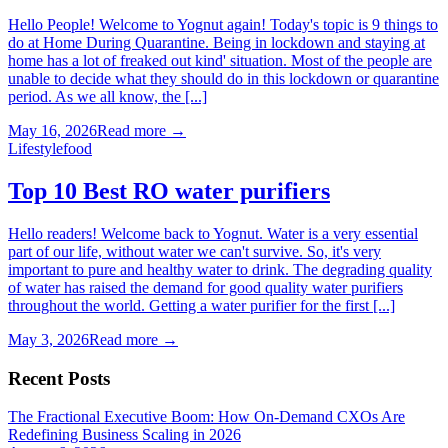
Hello People! Welcome to Yognut again! Today's topic is 9 things to
do at Home During Quarantine. Being in lockdown and staying at
home has a lot of freaked out kind' situation. Most of the people are
unable to decide what they should do in this lockdown or quarantine
period. As we all know, the [...]
May 16, 2026
Read more →
Lifestyle
food
Top 10 Best RO water purifiers
Hello readers! Welcome back to Yognut. Water is a very essential
part of our life, without water we can't survive. So, it's very
important to pure and healthy water to drink. The degrading quality
of water has raised the demand for good quality water purifiers
throughout the world. Getting a water purifier for the first [...]
May 3, 2026
Read more →
Recent Posts
The Fractional Executive Boom: How On-Demand CXOs Are
Redefining Business Scaling in 2026