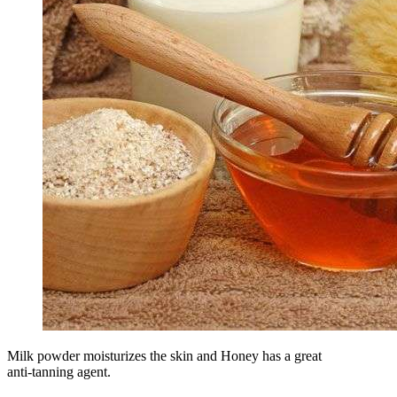
Milk powder moisturizes the skin and Honey has a great
anti-tanning agent.