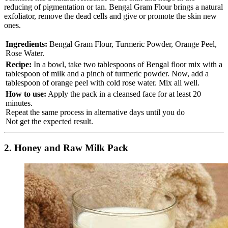
reducing of pigmentation or tan. Bengal Gram Flour brings a natural
exfoliator, remove the dead cells and give or promote the skin new
ones.
Ingredients:
Bengal Gram Flour, Turmeric Powder, Orange Peel,
Rose Water.
Recipe:
In a bowl, take two tablespoons of Bengal floor mix with a
tablespoon of milk and a pinch of turmeric powder. Now, add a
tablespoon of orange peel with cold rose water. Mix all well.
How to use:
Apply the pack in a cleansed face for at least 20
minutes.
Repeat the same process in alternative days until you do
Not get the expected result.
2. Honey and Raw Milk Pack