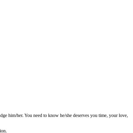
judge him/her. You need to know he/she deserves you time, your love,
ion.