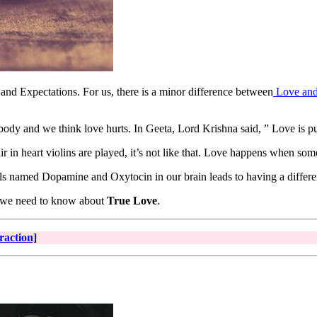
nd Expectations. For us, there is a minor difference between
Love and
ody and we think love hurts. In Geeta, Lord Krishna said, ” Love is pu
ir in heart violins are played, it’s not like that. Love happens when 
ls named Dopamine and Oxytocin in our brain leads to having a differe
tly we need to know about
True Love
.
raction]