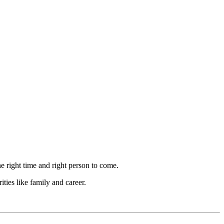
the right time and right person to come.
ties like family and career.