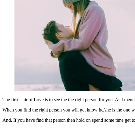
The first stair of Love is to see the the right person for you. As I ment
When you find the right person you will get know he/she is the one who
And, If you have find that person then hold on spend some time get to 