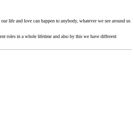
n our life and love can happen to anybody, whatever we see around us
ent roles in a whole lifetime and also by this we have different