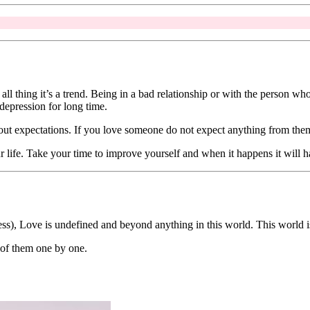
ll thing it’s a trend. Being in a bad relationship or with the person who 
depression for long time.
bout expectations. If you love someone do not expect anything from them 
our life. Take your time to improve yourself and when it happens it will
s), Love is undefined and beyond anything in this world. This world i
l of them one by one.