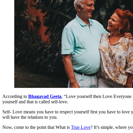
According to
Bhagavad Geeta
, “Love yourself then Love Everyone a
yourself and that is called self-love.
Self- Love means you have to respect yourself first you have to love 
will have the relations to you.
Now, come to the point that What is
True Love
? It’s simple, where y