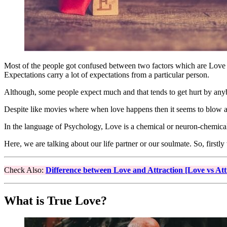
Most of the people got confused between two factors which are Love a
Expectations carry a lot of expectations from a particular person.
Although, some people expect much and that tends to get hurt by anyb
Despite like movies where when love happens then it seems to blow a
In the language of Psychology, Love is a chemical or neuron-chemica
Here, we are talking about our life partner or our soulmate. So, firs
Check Also:
Difference between Love and Attraction [Love vs Att
What is True Love?