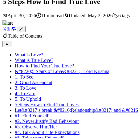
5 Steps How to Find True Love
📅
April 30, 2026
⏱️
11 min read
🔄
Updated:
May 2, 2026
🏷️
6
tags
Share
𝕏
f
in
💬
🔗
📋
Table of Contents
▲
What is Love?
What is True Love?
How to Find Your True Love?
&#8220;5 Stairs of Love&#8221;- Lord Krishna
1. To See
2. Good Ascendant
3. To Love
4. To Earn
5. To Uphold
5 Steps How to Find True Love:-
Let&#8217;s break &#8216;Relationship&#8217; and &#8216;C
#1. Find Yourself
#2. Never Justify Bad Behaviour
#3. Observe Him/Her
#4. Talk About Life Expectations
#5. Take care of Yourself