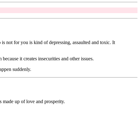
is not for you is kind of depressing, assaulted and toxic. It
because it creates insecurities and other issues.
 happen suddenly.
s made up of love and prosperity.