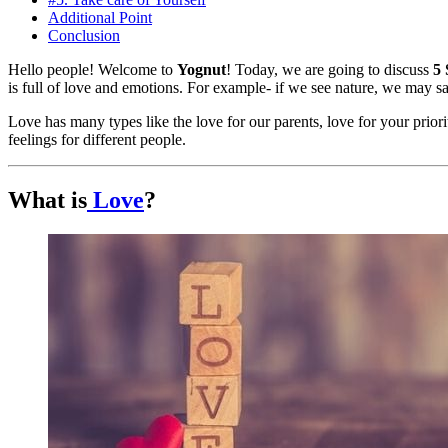
Additional Point
Conclusion
Hello people! Welcome to
Yognut
! Today, we are going to discuss
5 
is full of love and emotions. For example- if we see nature, we may sa
Love has many types like the love for our parents, love for your priorit
feelings for different people.
What is
Love
?