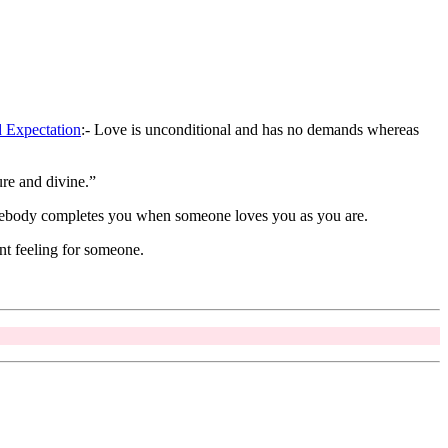
 Expectation
:- Love is unconditional and has no demands whereas
re and divine.”
somebody completes you when someone loves you as you are.
nt feeling for someone.