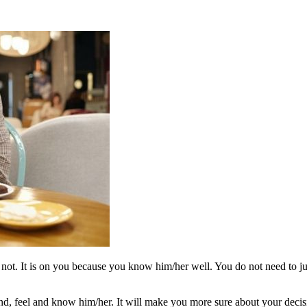
or not. It is on you because you know him/her well. You do not need to 
stand, feel and know him/her. It will make you more sure about your decis