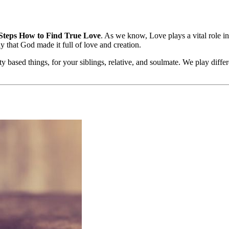
Steps How to Find True Love
. As we know, Love plays a vital role i
y that God made it full of love and creation.
y based things, for your siblings, relative, and soulmate. We play differ