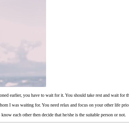
ioned earlier, you have to wait for it. You should take rest and wait for 
m I was waiting for. You need relax and focus on your other life priori
know each other then decide that he/she is the suitable person or not.