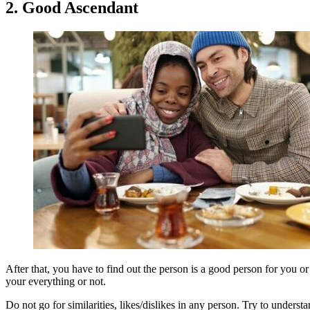
2. Good Ascendant
After that, you have to find out the person is a good person for you 
your everything or not.
Do not go for similarities, likes/dislikes in any person. Try to under