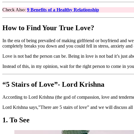
Check Also:
9 Benefits of a Healthy Relationship
How to Find Your True Love?
In the era of being prevailed of making girlfriend or boyfriend and we a
completely breaks you down and you could fell in stress, anxiety and 
Love is not bad the person can be. Being in love is not bad it’s just a
Instead of this, in my opinion, wait for the right person to come in y
“5 Stairs of Love”- Lord Krishna
According to Lord Krishna (the god of compassion, love and tendernes
Lord Krishna says,”There are 5 stairs of love” and we will discuss al
1. To See