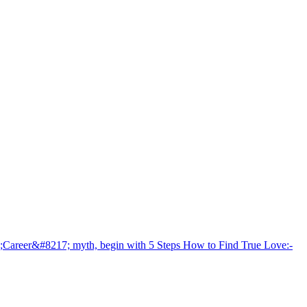
areer&#8217; myth, begin with 5 Steps How to Find True Love:-