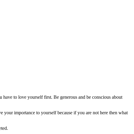
 have to love yourself first. Be generous and be conscious about
ve your importance to yourself because if you are not here then what
eted.