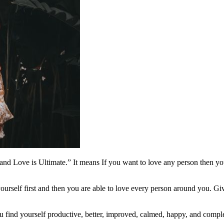
nd Love is Ultimate.” It means If you want to love any person then you
yourself first and then you are able to love every person around you. Gi
ou find yourself productive, better, improved, calmed, happy, and compl