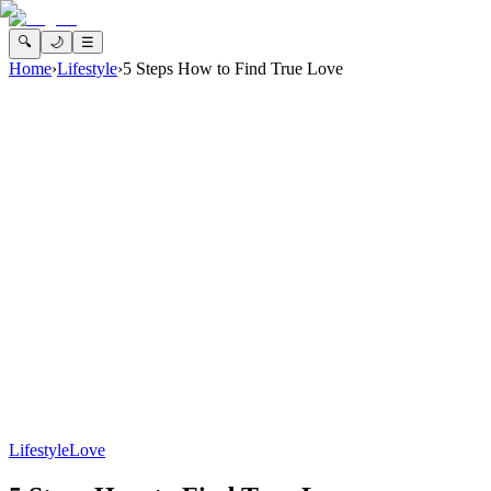
🔍
🌙
☰
Home
›
Lifestyle
›
5 Steps How to Find True Love
Lifestyle
Love