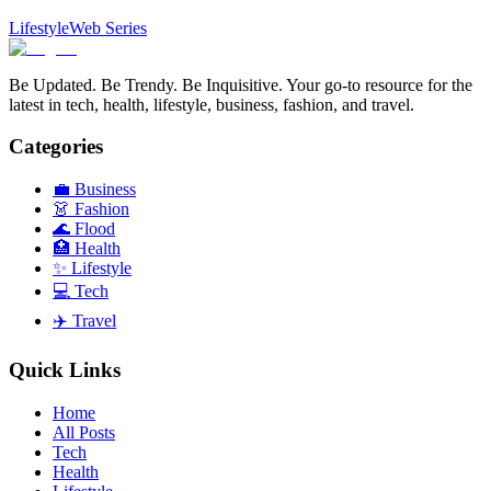
Lifestyle
Web Series
Be Updated. Be Trendy. Be Inquisitive. Your go-to resource for the
latest in tech, health, lifestyle, business, fashion, and travel.
Categories
💼
Business
👗
Fashion
🌊
Flood
🏥
Health
✨
Lifestyle
💻
Tech
✈️
Travel
Quick Links
Home
All Posts
Tech
Health