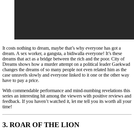
It costs nothing to dream, maybe that’s why everyone has got a
dream. A sex worker, a gangsta, a bidiwalla everyone! It’s these
dreams that act as a bridge between the rich and the poor. City of
Dreams shows how a murder attempt on a political leader Gaekwad
changes the dreams of so many people not even related him as the
case unravels slowly and everyone linked to it one or the other way
have to pay a price.
With commendable performance and mind-numbing revelations this
series an interesting hit among the viewers with positive reviews and
feedback. If you haven’t watched it, let me tell you its worth all your
time!
3.
ROAR OF THE LION