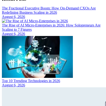
The Fractional Executive Boom: How On-Demand CXOs Are
Redefining Business Scaling in 2026
August 6, 2026
The Rise of AI Micro-Enterprises in 2026: How Solopreneurs Are
Scaling to 7 Figures
August 6, 2026
Top 10 Trending Technologies in 2026
August 6, 2026