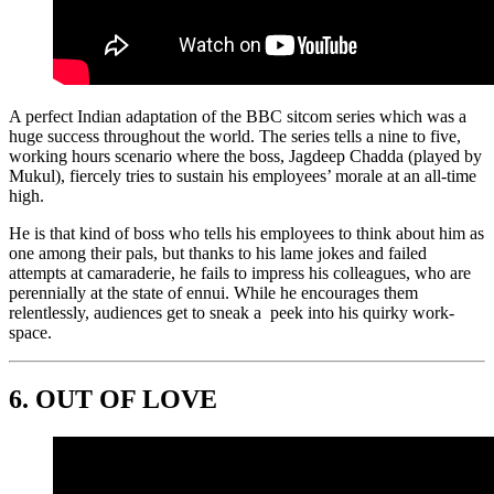
A perfect Indian adaptation of the BBC sitcom series which was a
huge success throughout the world. The series tells a nine to five,
working hours scenario where the boss, Jagdeep Chadda (played by
Mukul), fiercely tries to sustain his employees’ morale at an all-time
high.
He is that kind of boss who tells his employees to think about him as
one among their pals, but thanks to his lame jokes and failed
attempts at camaraderie, he fails to impress his colleagues, who are
perennially at the state of ennui. While he encourages them
relentlessly, audiences get to sneak a peek into his quirky work-
space.
6.
OUT OF LOVE