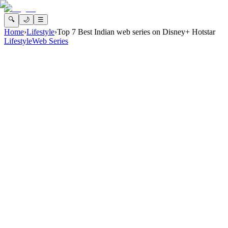
🔍
🌙
☰
Home
›
Lifestyle
›
Top 7 Best Indian web series on Disney+ Hotstar
Lifestyle
Web Series