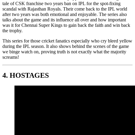
tale of CSK franchise two years ban on IPL for the spot-fixing
scandal with Rajasthan Royals. Their come back to the IPL world
after two years was both emotional and enjoyable. The series also
talks about the game and its influence all over and how important
was it for Chennai Super Kings to gain back the faith and win back
the trophy.
This series for those cricket fanatics especially who cry bleed yellow
during the IPL season. It also shows behind the scenes of the game
we binge watch on, proving truth is not exactly what the majority
screams!
4.
HOSTAGES