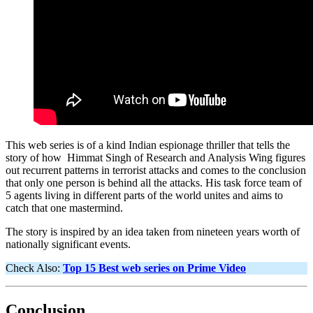
This web series is of a kind Indian espionage thriller that tells the
story of how Himmat Singh of Research and Analysis Wing figures
out recurrent patterns in terrorist attacks and comes to the conclusion
that only one person is behind all the attacks. His task force team of
5 agents living in different parts of the world unites and aims to
catch that one mastermind.
The story is inspired by an idea taken from nineteen years worth of
nationally significant events.
Check Also:
Top 15 Best web series on Prime Video
Conclusion