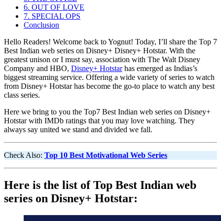
6. OUT OF LOVE
7. SPECIAL OPS
Conclusion
Hello Readers! Welcome back to Yognut! Today, I’ll share the Top 7
Best Indian web series on Disney+ Disney+ Hotstar. With the
greatest unison or I must say, association with The Walt Disney
Company and HBO,
Disney+ Hotstar
has emerged as Indias’s
biggest streaming service. Offering a wide variety of series to watch
from Disney+ Hotstar has become the go-to place to watch any best
class series.
Here we bring to you the Top7 Best Indian web series on Disney+
Hotstar with IMDb ratings that you may love watching. They
always say united we stand and divided we fall.
Check Also:
Top 10 Best Motivational Web Series
Here is the list of Top Best Indian web
series on Disney+ Hotstar: