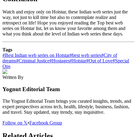
Watch and enjoy only on Hotstar, these Indian web series just the
way, not just to kill time but also to contemplate realize and
retrospect on life! Hope you enjoyed reading the Top best web
series on Hotstar list, let us know your favorite among them and
what you think about the level of Indian web series these days.
Tags
#
Best Indian web series on Hotstar
#
best web series
#
City of
dreams
#
Criminal Justice
#
Hostages
#
Hotstar
#
Out of Love
#
Special
Ops
Written By
Yognut Editorial Team
The Yognut Editorial Team brings you curated insights, trends, and
expert perspectives across tech, health, lifestyle, business, fashion,
and travel. Stay updated, stay trendy, stay inquisitive.
Follow on 𝕏
•
Facebook Group
Related Articles