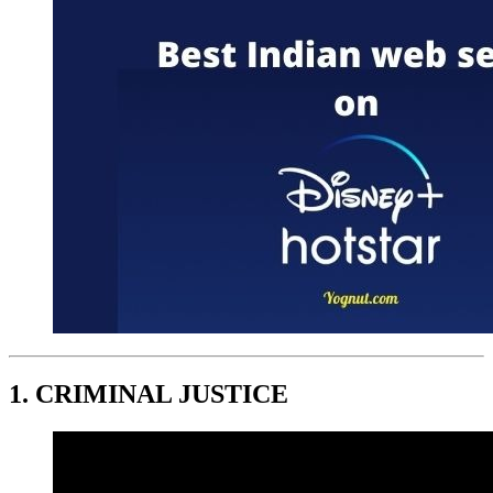
1. C
RIMINAL JUSTICE