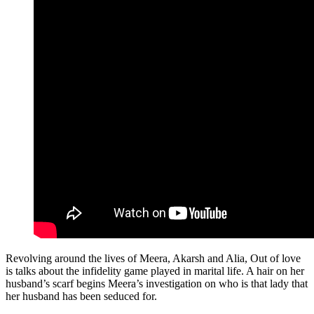
Revolving around the lives of Meera, Akarsh and Alia, Out of love
is talks about the infidelity game played in marital life. A hair on her
husband’s scarf begins Meera’s investigation on who is that lady that
her husband has been seduced for.