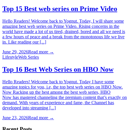
Top 15 Best web series on Prime Video
Hello Readers! Welcome back to Yognut. Today, I will share some
amazing best web series on Prime Video. Rising concerns in the
world have made a lot of us tired, drained, bored and all we need is
a few hours of peace and a break from the monotonous life we live
in. Like reading our [...]
June 29, 2026
Read more →
Lifestyle
Web Series
Top 16 Best Web Series on HBO Now
Hello Readers! Welcome back to Yognut. Today I have some
amazing topics for you, i.e, the top best web series on HBO Now.
Now Racking up the best among the best web series, HBO
Now has mastered channeling the premium content that’s exactly on
demand. With years of experience and fame, the Channel has
developed into streaming [...]
June 23, 2026
Read more →
Recent Posts