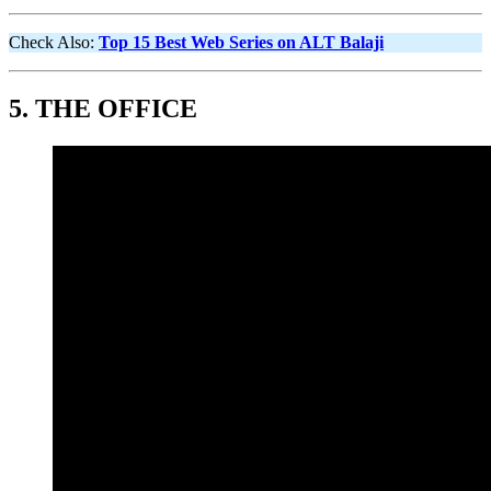
Check Also:
Top 15 Best Web Series on ALT Balaji
5.
THE OFFICE