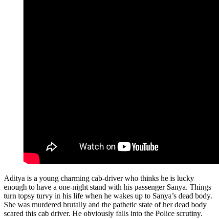
Aditya is a young charming cab-driver who thinks he is lucky
enough to have a one-night stand with his passenger Sanya. Things
turn topsy turvy in his life when he wakes up to Sanya’s dead body.
She was murdered brutally and the pathetic state of her dead body
scared this cab driver. He obviously falls into the Police scrutiny.