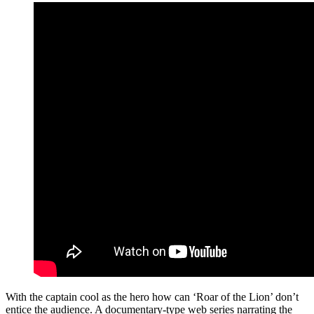
With the captain cool as the hero how can ‘Roar of the Lion’ don’t
entice the audience. A documentary-type web series narrating the