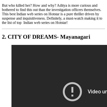
But who killed her? How and why? Aditya is more curious and
bothered to find this out than the investigation officers themselves.
This best Indian web series on Hotstar is a pure thriller driven by
suspense and inquisitiveness. Definitely, a must-watch making it to
the list of top Indian web series on Hotstar!
2.
CITY OF DREAMS- Mayanagari