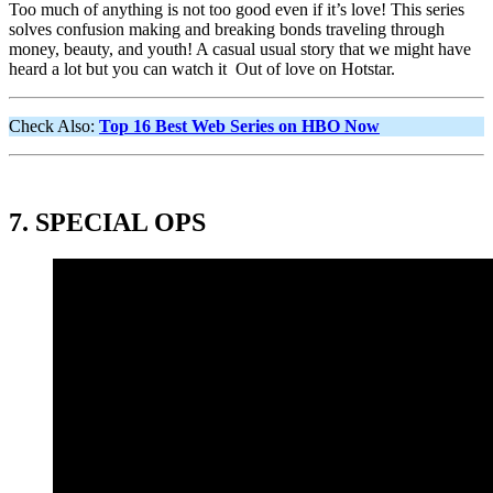
Too much of anything is not too good even if it’s love! This series
solves confusion making and breaking bonds traveling through
money, beauty, and youth! A casual usual story that we might have
heard a lot but you can watch it Out of love on Hotstar.
Check Also:
Top 16 Best Web Series on HBO Now
7
.
SPECIAL OPS