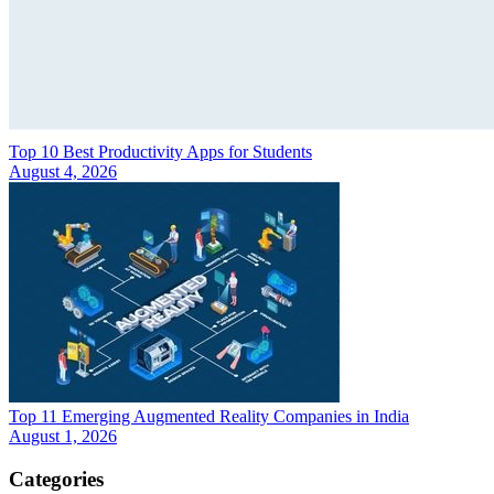
Top 10 Best Productivity Apps for Students
August 4, 2026
Top 11 Emerging Augmented Reality Companies in India
August 1, 2026
Categories