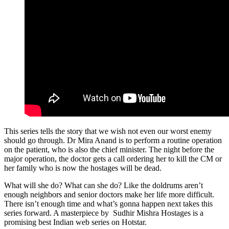
This series tells the story that we wish not even our worst enemy
should go through. Dr Mira Anand is to perform a routine operation
on the patient, who is also the chief minister. The night before the
major operation, the doctor gets a call ordering her to kill the CM or
her family who is now the hostages will be dead.
What will she do? What can she do? Like the doldrums aren’t
enough neighbors and senior doctors make her life more difficult.
There isn’t enough time and what’s gonna happen next takes this
series forward. A masterpiece by Sudhir Mishra Hostages is a
promising best Indian web series on Hotstar.