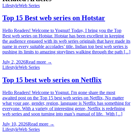
Lifestyle
Web Series
Top 15 Best web series on Hotstar
Hello Readers! Welcome to Yognut! Today, I bring you the Top
Best web series on Hotstar. Hotstar has been excellent in keeping
the audience engaged with its web series originals that have made its
name in every suitable accolades’ title. Indian top best web series is
pushing its limits to amazing storylines walking through the path [...]
July 2, 2026
Read more →
Lifestyle
Web Series
Top 15 best web series on Netflix
Hello Readers! Welcome to Yognut. I'm gone share the most
awaited post on the Top 15 best web series on Netflix, No matter
what your age, gender, region, language is Netflix has something for
everyone. With a variety of interesting genre, Netflix is redefining
web series and soon turning into man’s manual of life. With [...]
July 10, 2026
Read more →
Lifestyle
Web Series