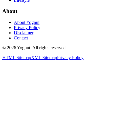
Lifestyle
About
About Yognut
Privacy Policy
Disclaimer
Contact
©
2026
Yognut. All rights reserved.
HTML Sitemap
XML Sitemap
Privacy Policy