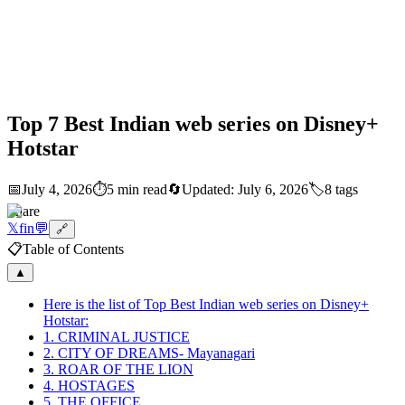
Top 7 Best Indian web series on Disney+
Hotstar
📅
July 4, 2026
⏱️
5 min read
🔄
Updated:
July 6, 2026
🏷️
8
tags
Share
𝕏
f
in
💬
🔗
📋
Table of Contents
▲
Here is the list of Top Best Indian web series on Disney+
Hotstar:
1. CRIMINAL JUSTICE
2. CITY OF DREAMS- Mayanagari
3. ROAR OF THE LION
4. HOSTAGES
5. THE OFFICE