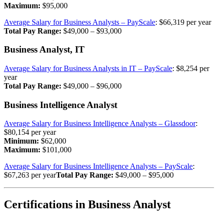
Maximum:
$95,000
Average Salary for Business Analysts – PayScale
: $66,319 per year
Total Pay Range:
$49,000 – $93,000
Business Analyst, IT
Average Salary for Business Analysts in IT – PayScale
: $8,254 per
year
Total Pay Range:
$49,000 – $96,000
Business Intelligence Analyst
Average Salary for Business Intelligence Analysts – Glassdoor
:
$80,154 per year
Minimum:
$62,000
Maximum:
$101,000
Average Salary for Business Intelligence Analysts – PayScale
:
$67,263 per year
Total Pay Range:
$49,000 – $95,000
Certifications
in Business Analyst