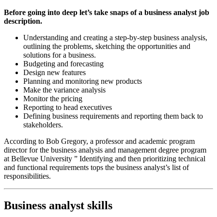
Before going into deep let’s take snaps of a business analyst job
description.
Understanding and creating a step-by-step business analysis,
outlining the problems, sketching the opportunities and
solutions for a business.
Budgeting and forecasting
Design new features
Planning and monitoring new products
Make the variance analysis
Monitor the pricing
Reporting to head executives
Defining business requirements and reporting them back to
stakeholders.
According to Bob Gregory, a professor and academic program
director for the business analysis and management degree program
at Bellevue University ” Identifying and then prioritizing technical
and functional requirements tops the business analyst’s list of
responsibilities.
Business analyst skills