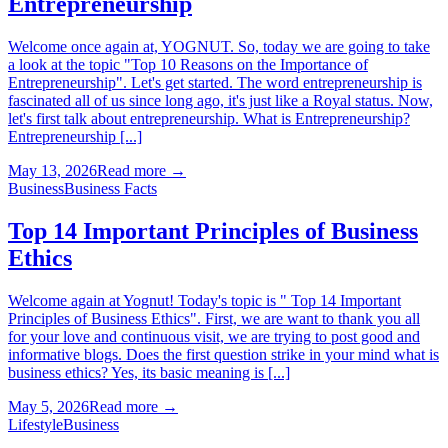
Entrepreneurship
Welcome once again at, YOGNUT. So, today we are going to take
a look at the topic "Top 10 Reasons on the Importance of
Entrepreneurship". Let's get started. The word entrepreneurship is
fascinated all of us since long ago, it's just like a Royal status. Now,
let's first talk about entrepreneurship. What is Entrepreneurship?
Entrepreneurship [...]
May 13, 2026
Read more →
Business
Business Facts
Top 14 Important Principles of Business
Ethics
Welcome again at Yognut! Today's topic is " Top 14 Important
Principles of Business Ethics". First, we are want to thank you all
for your love and continuous visit, we are trying to post good and
informative blogs. Does the first question strike in your mind what is
business ethics? Yes, its basic meaning is [...]
May 5, 2026
Read more →
Lifestyle
Business