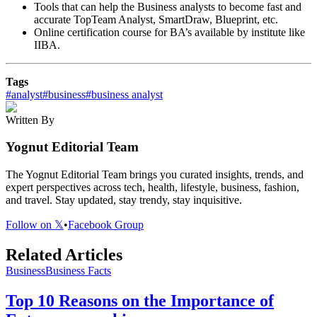
Tools that can help the Business analysts to become fast and
accurate TopTeam Analyst, SmartDraw, Blueprint, etc.
Online certification course for BA’s available by institute like
IIBA.
Tags
#
analyst
#
business
#
business analyst
Written By
Yognut Editorial Team
The Yognut Editorial Team brings you curated insights, trends, and
expert perspectives across tech, health, lifestyle, business, fashion,
and travel. Stay updated, stay trendy, stay inquisitive.
Follow on 𝕏
•
Facebook Group
Related Articles
Business
Business Facts
Top 10 Reasons on the Importance of