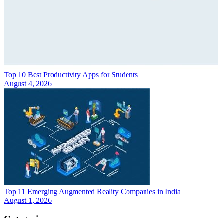
Top 10 Best Productivity Apps for Students
August 4, 2026
Top 11 Emerging Augmented Reality Companies in India
August 1, 2026