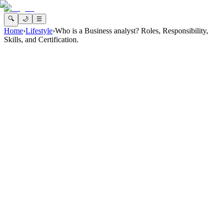
🔍
🌙
☰
Home
›
Lifestyle
›
Who is a Business analyst? Roles, Responsibility,
Skills, and Certification.