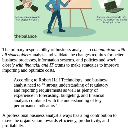
The primary responsibility of business analysts to
communicate with
all stakeholders
analyze and validate the changes requires for better
business processes
, information systems, and policies and
work
closely with financial and IT teams
to make strategies to improve
importing and optimize costs.
According to Robert Half Technology, one business
analyst need to “‘ strong understanding of regulatory
and reporting requirements as well as plenty of
experience in forecasting, budgeting, and financial
analysis combined with the understanding of key
performance indicators ‘”.
A professional business analyst always has a big contribution to
move the organization towards efficiency, productivity, and
profitability.