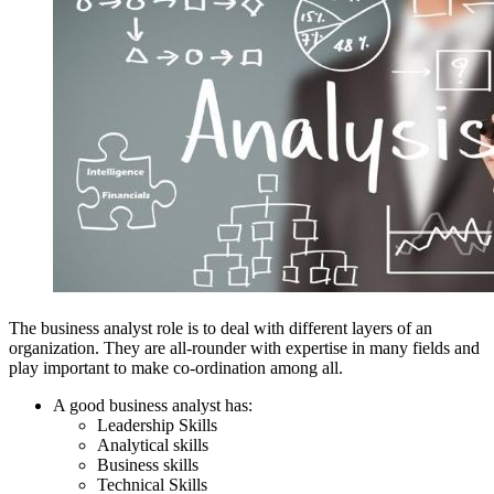
The business analyst role is to deal with different layers of an
organization. They are all-rounder with expertise in many fields and
play important to make co-ordination among all.
A good business analyst has:
Leadership Skills
Analytical skills
Business skills
Technical Skills