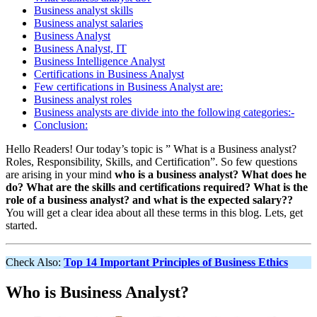
Business analyst skills
Business analyst salaries
Business Analyst
Business Analyst, IT
Business Intelligence Analyst
Certifications in Business Analyst
Few certifications in Business Analyst are:
Business analyst roles
Business analysts are divide into the following categories:-
Conclusion:
Hello Readers! Our today’s topic is ” What is a Business analyst?
Roles, Responsibility, Skills, and Certification”. So few questions
are arising in your mind
who is a business analyst? What does he
do? What are the skills and certifications required? What is the
role of a business analyst? and what is the expected salary??
You will get a clear idea about all these terms in this blog. Lets, get
started.
Check Also:
Top 14 Important Principles of Business Ethics
Who is Business Analyst?