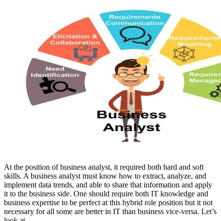
At the position of
business analyst,
it required both hard and soft
skills
. A business analyst must know how to extract, analyze, and
implement data trends, and able to share that information and apply
it to the business side. One should require both IT knowledge and
business expertise to be perfect at this hybrid role position but it not
necessary for all some are better in IT than business vice-versa. Let’s
look at