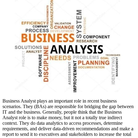
Business Analyst plays an important role in recent business
scenarios.
They (BAs) are responsible for bridging the gap between
IT and the business
. Generally, people think that the Business
Analyst role is to make money, but it not a totally true indirect
context. They do data analytics to access processes, determine
requirements, and deliver data-driven recommendations and make a
report to send it to executives and stakeholders to increase the total