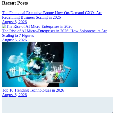
Recent Posts
The Fractional Executive Boom: How On-Demand CXOs Are
Redefining Business Scaling in 2026
August 6, 2026
The Rise of AI Micro-Enterprises in 2026: How Solopreneurs Are
Scaling to 7 Figures
August 6, 2026
Top 10 Trending Technologies in 2026
August 6, 2026