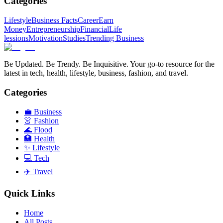
Categories
Lifestyle
Business Facts
Career
Earn
Money
Entrepreneurship
Financial
Life
lessions
Motivation
Studies
Trending Business
Be Updated. Be Trendy. Be Inquisitive. Your go-to resource for the
latest in tech, health, lifestyle, business, fashion, and travel.
Categories
💼
Business
👗
Fashion
🌊
Flood
🏥
Health
✨
Lifestyle
💻
Tech
✈️
Travel
Quick Links
Home
All Posts