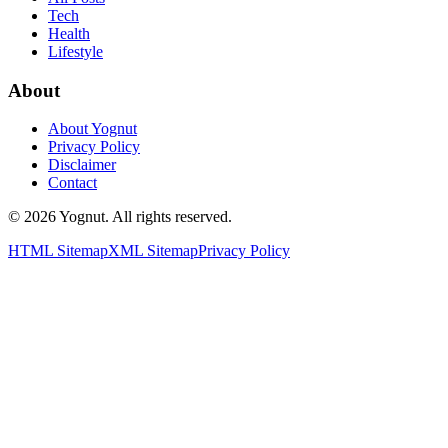
Tech
Health
Lifestyle
About
About Yognut
Privacy Policy
Disclaimer
Contact
©
2026
Yognut. All rights reserved.
HTML Sitemap
XML Sitemap
Privacy Policy