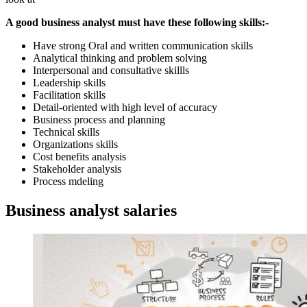
A good business analyst must have these following skills:-
Have strong Oral and written communication skills
Analytical thinking and problem solving
Interpersonal and consultative skillls
Leadership skills
Facilitation skills
Detail-oriented with high level of accuracy
Business process and planning
Technical skills
Organizations skills
Cost benefits analysis
Stakeholder analysis
Process mdeling
Business analyst salaries