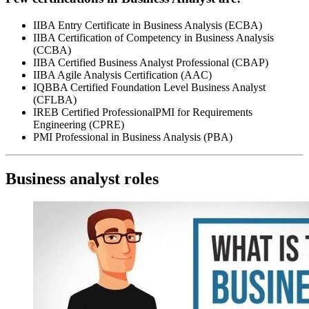
IIBA Entry Certificate in Business Analysis (ECBA)
IIBA Certification of Competency in Business Analysis
(CCBA)
IIBA Certified Business Analyst Professional (CBAP)
IIBA Agile Analysis Certification (AAC)
IQBBA Certified Foundation Level Business Analyst
(CFLBA)
IREB Certified ProfessionalPMI for Requirements
Engineering (CPRE)
PMI Professional in Business Analysis (PBA)
Business analyst roles