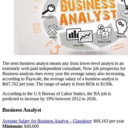
The term business analyst means any from lower-level analyst to an
extremely well-paid independent consultant. Now job prospectus for
Business analysts rises every year the average salary also increasing,
according to Payscale, the average salary of a business analyst is
&67,762 per year. The
range of salary is from $65k to $130k.
According to the U.S Bureau of Labor Statics, the BA job is
predicted to increase by 19% between 2012 to 2026
.
Business Analyst
Average Salary for Business Analyst – Glassdoor
: $69,163 per year
Minimum:
$49,000