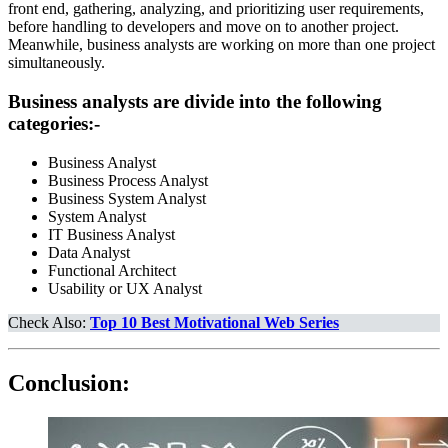
front end, gathering, analyzing, and prioritizing user requirements,
before handling to developers and move on to another project.
Meanwhile, business analysts are working on more than one project
simultaneously.
Business analysts are divide into the following
categories:-
Business Analyst
Business Process Analyst
Business System Analyst
System Analyst
IT Business Analyst
Data Analyst
Functional Architect
Usability or UX Analyst
Check Also:
Top 10 Best Motivational Web Series
Conclusion: