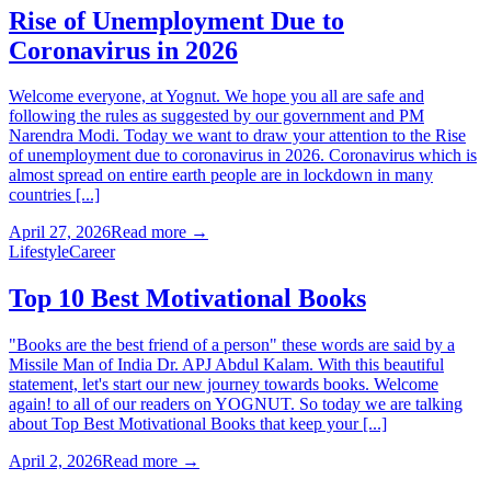
Rise of Unemployment Due to
Coronavirus in 2026
Welcome everyone, at Yognut. We hope you all are safe and
following the rules as suggested by our government and PM
Narendra Modi. Today we want to draw your attention to the Rise
of unemployment due to coronavirus in 2026. Coronavirus which is
almost spread on entire earth people are in lockdown in many
countries [...]
April 27, 2026
Read more →
Lifestyle
Career
Top 10 Best Motivational Books
"Books are the best friend of a person" these words are said by a
Missile Man of India Dr. APJ Abdul Kalam. With this beautiful
statement, let's start our new journey towards books. Welcome
again! to all of our readers on YOGNUT. So today we are talking
about Top Best Motivational Books that keep your [...]
April 2, 2026
Read more →