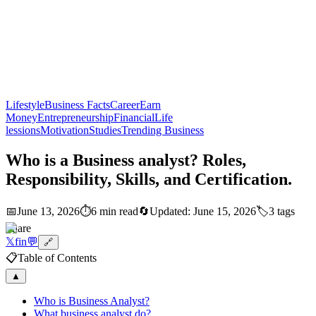
Lifestyle
Business Facts
Career
Earn
Money
Entrepreneurship
Financial
Life
lessions
Motivation
Studies
Trending Business
Who is a Business analyst? Roles,
Responsibility, Skills, and Certification.
📅
June 13, 2026
⏱️
6 min read
🔄
Updated:
June 15, 2026
🏷️
3
tags
Share
𝕏
f
in
💬
🔗
📋
Table of Contents
▲
Who is Business Analyst?
What business analyst do?