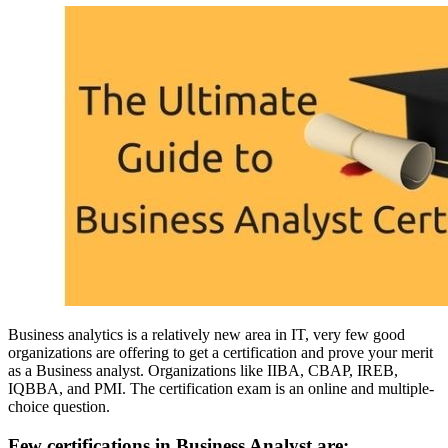
Business analytics is a relatively new area in IT, very few good
organizations are offering to get a certification and prove your merit
as a Business analyst. Organizations like
IIBA, CBAP, IREB,
IQBBA, and PMI.
The certification exam is an online and multiple-
choice question.
Few certifications in Business Analyst are: