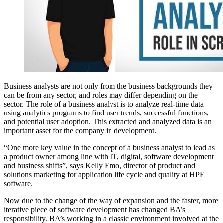
Business analysts are not only from the business backgrounds they
can be from any sector, and roles may differ depending on the
sector. The
role of a business analyst is to analyze real-time data
using analytics programs to find user trends, successful functions,
and potential user adoption.
This extracted and analyzed data is an
important asset for the company in development.
“One more key value in the concept of a business analyst to lead as
a product owner among line with IT, digital, software development
and business shifts”, says Kelly Emo, director of product and
solutions marketing for application life cycle and quality at HPE
software.
Now due to the change of the way of expansion and the faster, more
iterative piece of software development has changed BA’s
responsibility. BA’s working in a classic environment involved at the