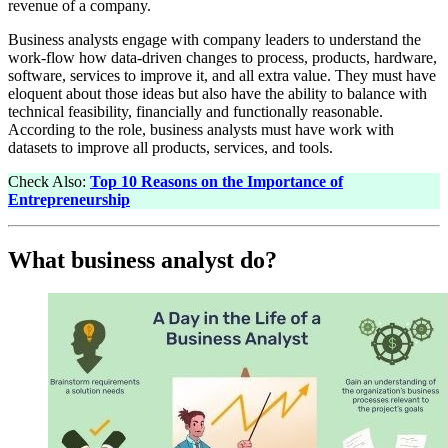
revenue of a company.
Business analysts engage with company leaders to understand the
work-flow how data-driven changes to process, products, hardware,
software, services to improve it, and all extra value. They must have
eloquent about those ideas but also have the ability to balance with
technical feasibility, financially and functionally reasonable.
According to the role, business analysts must have work with
datasets to improve all products, services, and tools.
Check Also:
Top 10 Reasons on the Importance of
Entrepreneurship
What business analyst do?