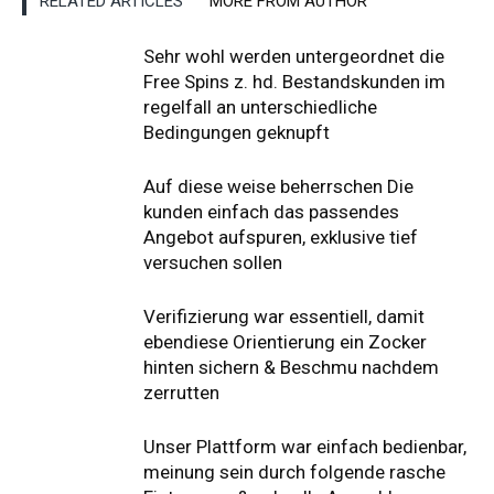
RELATED ARTICLES
MORE FROM AUTHOR
Sehr wohl werden untergeordnet die
Free Spins z. hd. Bestandskunden im
regelfall an unterschiedliche
Bedingungen geknupft
Auf diese weise beherrschen Die
kunden einfach das passendes
Angebot aufspuren, exklusive tief
versuchen sollen
Verifizierung war essentiell, damit
ebendiese Orientierung ein Zocker
hinten sichern & Beschmu nachdem
zerrutten
Unser Plattform war einfach bedienbar,
meinung sein durch folgende rasche