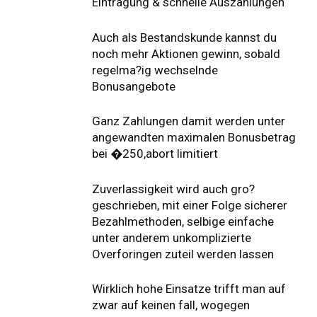
Eintragung & schnelle Auszahlungen
Auch als Bestandskunde kannst du
noch mehr Aktionen gewinn, sobald
regelma?ig wechselnde
Bonusangebote
Ganz Zahlungen damit werden unter
angewandten maximalen Bonusbetrag
bei �250,abort limitiert
Zuverlassigkeit wird auch gro?
geschrieben, mit einer Folge sicherer
Bezahlmethoden, selbige einfache
unter anderem unkomplizierte
Overforingen zuteil werden lassen
Wirklich hohe Einsatze trifft man auf
zwar auf keinen fall, wogegen