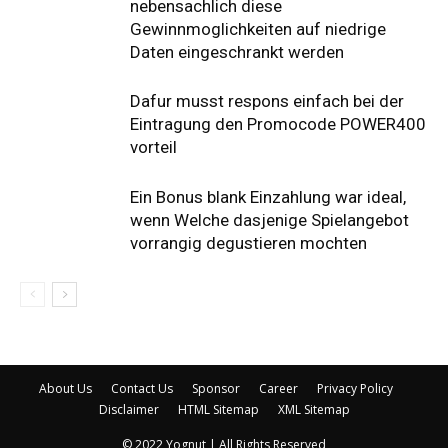
nebensachlich diese
Gewinnmoglichkeiten auf niedrige
Daten eingeschrankt werden
Dafur musst respons einfach bei der
Eintragung den Promocode POWER400
vorteil
Ein Bonus blank Einzahlung war ideal,
wenn Welche dasjenige Spielangebot
vorrangig degustieren mochten
About Us
Contact Us
Sponsor
Career
Privacy Policy
Disclaimer
HTML Sitemap
XML Sitemap
© 2022 Yognut | All Rights Reserved