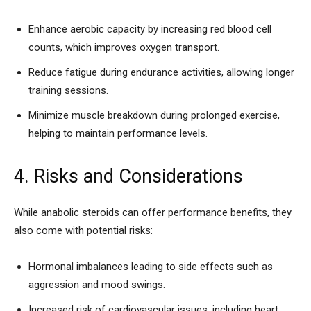
Enhance aerobic capacity by increasing red blood cell
counts, which improves oxygen transport.
Reduce fatigue during endurance activities, allowing longer
training sessions.
Minimize muscle breakdown during prolonged exercise,
helping to maintain performance levels.
4. Risks and Considerations
While anabolic steroids can offer performance benefits, they
also come with potential risks:
Hormonal imbalances leading to side effects such as
aggression and mood swings.
Increased risk of cardiovascular issues, including heart