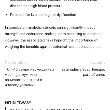
disease and high blood pressure.
Potential for liver damage or dysfunction.
In conclusion, anabolic steroids can significantly impact
strength and endurance, making them appealing to athletes.
However, the associated risks highlight the importance of
weighing the benefits against potential health consequences.
Previous article
Next article
ТОП-10 самых неожиданных
Esteroides y Edad: Riesgos
мест: где мужчины
para Jóvenes
занимаются сексом с
индивидуалками
NITIN TIWARY