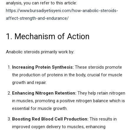
analysis, you can refer to this article:
https://www.bursadiyetisyeni.com/how-anabolic-steroids-
affect-strength-and-endurance/
1. Mechanism of Action
Anabolic steroids primarily work by:
Increasing Protein Synthesis:
These steroids promote
the production of proteins in the body, crucial for muscle
growth and repair.
Enhancing Nitrogen Retention:
They help retain nitrogen
in muscles, promoting a positive nitrogen balance which is
essential for muscle growth.
Boosting Red Blood Cell Production:
This results in
improved oxygen delivery to muscles, enhancing