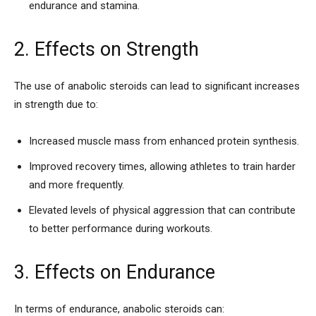
endurance and stamina.
2. Effects on Strength
The use of anabolic steroids can lead to significant increases
in strength due to:
Increased muscle mass from enhanced protein synthesis.
Improved recovery times, allowing athletes to train harder
and more frequently.
Elevated levels of physical aggression that can contribute
to better performance during workouts.
3. Effects on Endurance
In terms of endurance, anabolic steroids can: