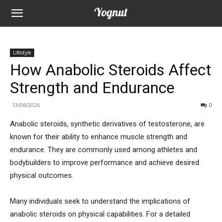
Lifestyle
How Anabolic Steroids Affect
Strength and Endurance
13/06/2026
0
Anabolic steroids, synthetic derivatives of testosterone, are
known for their ability to enhance muscle strength and
endurance. They are commonly used among athletes and
bodybuilders to improve performance and achieve desired
physical outcomes.
Many individuals seek to understand the implications of
anabolic steroids on physical capabilities. For a detailed