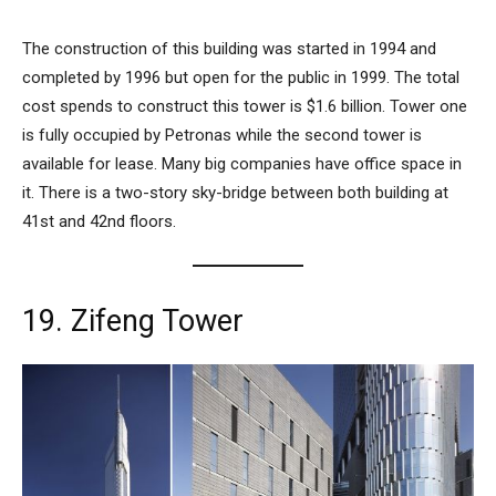
The construction of this building was started in 1994 and
completed by 1996 but open for the public in 1999. The total
cost spends to construct this tower is $1.6 billion. Tower one
is fully occupied by Petronas while the second tower is
available for lease. Many big companies have office space in
it. There is a two-story sky-bridge between both building at
41st and 42nd floors.
19. Zifeng Tower