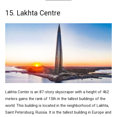
15. Lakhta Centre
Lakhta Center
is an 87-story skyscraper with a height of 462
meters gains the rank of 15th in the tallest buildings of the
world. This building is located in the neighborhood of Lakhta,
Saint Petersburg, Russia. It is the tallest building in Europe and