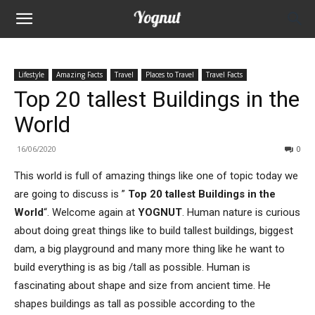
Lifestyle
Amazing Facts
Travel
Places to Travel
Travel Facts
Top 20 tallest Buildings in the
World
16/06/2020
0
This world is full of amazing things like one of topic today we
are going to discuss is ”
Top 20 tallest Buildings in the
World
“. Welcome again at
YOGNUT
. Human nature is curious
about doing great things like to build tallest buildings, biggest
dam, a big playground and many more thing like he want to
build everything is as big /tall as possible. Human is
fascinating about shape and size from ancient time. He
shapes buildings as tall as possible according to the