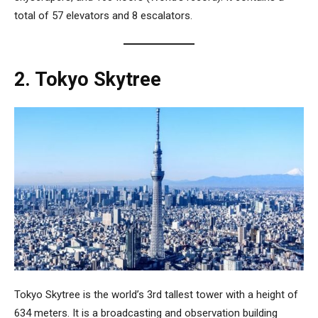
total of 57 elevators and 8 escalators.
2. Tokyo Skytree
Tokyo Skytree
is the world’s 3rd tallest tower with a height of
634 meters. It is a broadcasting and observation building