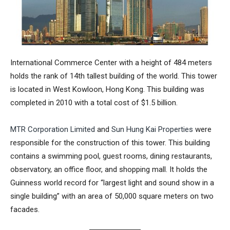
International Commerce Center
with a height of 484 meters
holds the rank of 14th tallest building of the world. This tower
is located in West Kowloon, Hong Kong. This building was
completed in 2010 with a total cost of $1.5 billion.
MTR Corporation Limited
and
Sun Hung Kai Properties
were
responsible for the construction of this tower. This building
contains a swimming pool, guest rooms, dining restaurants,
observatory, an office floor, and shopping mall. It holds the
Guinness world record
for “
largest light and sound show in a
single building
” with an area of 50,000 square meters on two
facades.