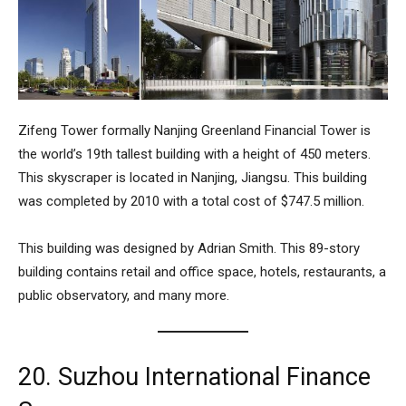
Zifeng Tower
formally Nanjing Greenland Financial Tower is
the world’s 19th tallest building with a height of 450 meters.
This skyscraper is located in Nanjing, Jiangsu. This building
was completed by 2010 with a total cost of $747.5 million.
This building was designed by Adrian Smith. This 89-story
building contains retail and office space, hotels, restaurants, a
public observatory, and many more.
20. Suzhou International Finance