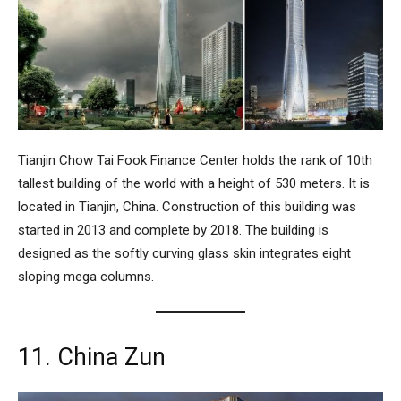
Tianjin Chow Tai Fook Finance Center
holds the rank of 10th
tallest building of the world with a height of 530 meters. It is
located in Tianjin, China. Construction of this building was
started in 2013 and complete by 2018. The building is
designed as the softly curving glass skin integrates eight
sloping mega columns.
11. China Zun