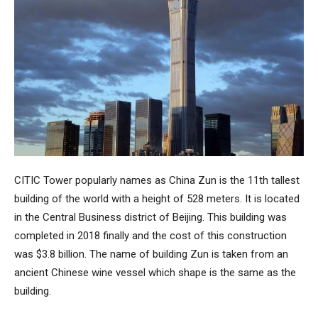
CITIC Tower
popularly names as
China Zun
is the 11th tallest
building of the world with a height of 528 meters. It is located
in the Central Business district of Beijing. This building was
completed in 2018 finally and the cost of this construction
was $3.8 billion. The name of building Zun is taken from an
ancient Chinese wine vessel which shape is the same as the
building.