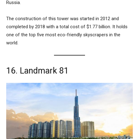
Russia.
The construction of this tower was started in 2012 and
completed by 2018 with a total cost of $1.77 billion. It holds
one of the top five most eco-friendly skyscrapers in the
world.
16. Landmark 81