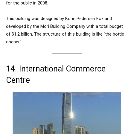
for the public in 2008.
This building was designed by Kohn Pedersen Fox and
developed by the Mori Building Company with a total budget
of $1.2 billion. The structure of this building is like “
the bottle
opener
“.
14. International Commerce
Centre