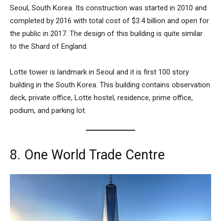
Seoul, South Korea. Its construction was started in 2010 and
completed by 2016 with total cost of $3.4 billion and open for
the public in 2017. The design of this building is quite similar
to the Shard of England.
Lotte tower is landmark in Seoul and it is first 100 story
building in the South Korea. This building contains observation
deck, private office, Lotte hostel, residence, prime office,
podium, and parking lot.
8. One World Trade Centre