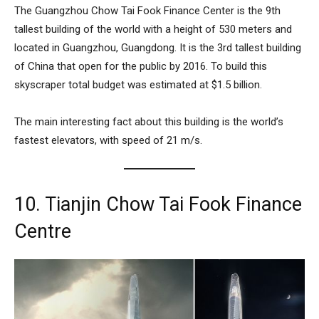
The
Guangzhou Chow Tai Fook Finance Center
is the 9th
tallest building of the world with a height of 530 meters and
located in Guangzhou, Guangdong. It is the 3rd tallest building
of China that open for the public by 2016. To build this
skyscraper total budget was estimated at $1.5 billion.
The main interesting fact about this building is the world’s
fastest elevators, with speed of 21 m/s.
10. Tianjin Chow Tai Fook Finance
Centre