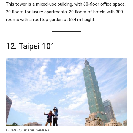
This tower is a mixed-use building, with 60-floor office space,
20 floors for luxury apartments, 20 floors of hotels with 300
rooms with a rooftop garden at 524 m height.
12. Taipei 101
OLYMPUS DIGITAL CAMERA