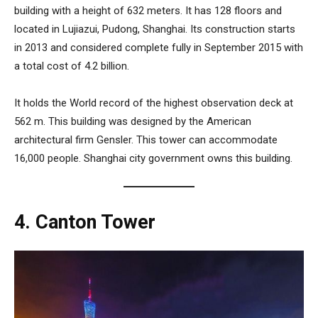
building with a height of 632 meters. It has 128 floors and
located in Lujiazui, Pudong, Shanghai. Its construction starts
in 2013 and considered complete fully in September 2015 with
a total cost of 4.2 billion.
It holds the World record of the highest observation deck at
562 m. This building was designed by the American
architectural firm Gensler. This tower can accommodate
16,000 people. Shanghai city government owns this building.
4. Canton Tower