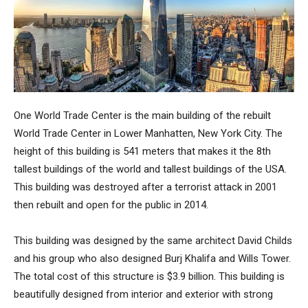
One World Trade Center
is the main building of the rebuilt
World Trade Center in Lower Manhatten, New York City. The
height of this building is 541 meters that makes it the 8th
tallest buildings of the world and tallest buildings of the USA.
This building was destroyed after a terrorist attack in 2001
then rebuilt and open for the public in 2014.
This building was designed by the same architect David Childs
and his group who also designed Burj Khalifa and Wills Tower.
The total cost of this structure is $3.9 billion. This building is
beautifully designed from interior and exterior with strong