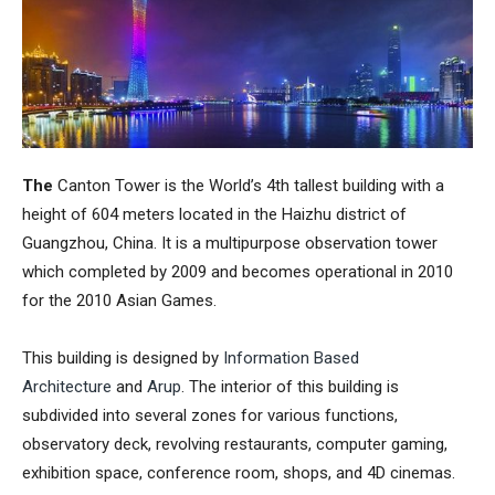
The
Canton Tower
is the World’s 4th tallest building with a
height of 604 meters located in the Haizhu district of
Guangzhou, China. It is a multipurpose observation tower
which completed by 2009 and becomes operational in 2010
for the 2010
Asian Games
.
This building is designed by
Information Based
Architecture
and
Arup
. The interior of this building is
subdivided into several zones for various functions,
observatory deck, revolving restaurants, computer gaming,
exhibition space, conference room, shops, and 4D cinemas.