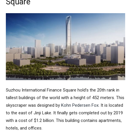
Square
Suzhou International Finance Square
hold’s the 20th rank in
tallest buildings of the world with a height of 452 meters. This
skyscraper was designed by
Kohn Pedersen Fox
. It is located
to the east of Jinji Lake. It finally gets completed out by 2019
with a cost of $1.2 billion. This building contains apartments,
hotels, and offices.