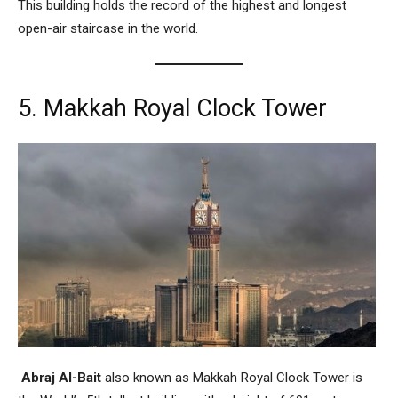
This building holds the record of the highest and longest
open-air staircase in the world.
5. Makkah Royal Clock Tower
Abraj Al-Bait
also known as
Makkah Royal Clock Tower
is