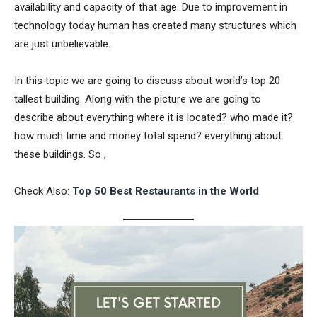
availability and capacity of that age. Due to improvement in
technology today human has created many structures which
are just unbelievable.
In this topic we are going to discuss about world’s top 20
tallest building. Along with the picture we are going to
describe about everything where it is located? who made it?
how much time and money total spend? everything about
these buildings. So ,
Check Also:
Top 50 Best Restaurants in the World