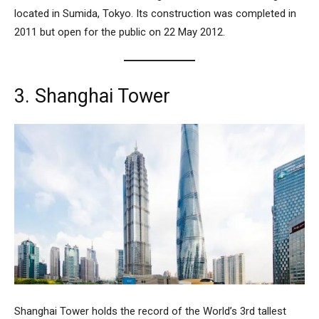
located in Sumida, Tokyo. Its construction was completed in
2011 but open for the public on 22 May 2012.
3. Shanghai Tower
Shanghai Tower
holds the record of the World’s 3rd tallest