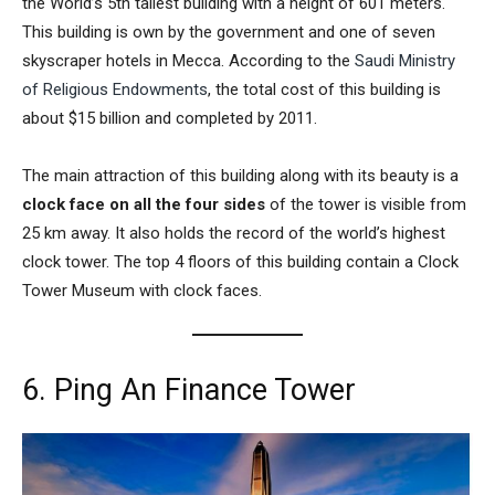
the World’s 5th tallest building with a height of 601 meters.
This building is own by the government and one of seven
skyscraper hotels in Mecca. According to the
Saudi Ministry
of Religious Endowments
, the total cost of this building is
about $15 billion and completed by 2011.
The main attraction of this building along with its beauty is a
clock face on all the four sides
of the tower is visible from
25 km away. It also holds the record of the world’s highest
clock tower. The top 4 floors of this building contain a
Clock
Tower Museum
with clock faces.
6. Ping An Finance Tower