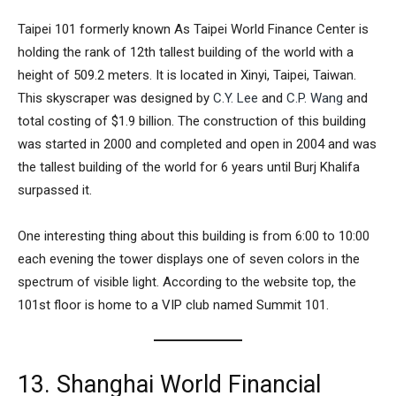
Taipei 101
formerly known As
Taipei World Finance Center
is
holding the rank of 12th tallest building of the world with a
height of 509.2 meters. It is located in Xinyi, Taipei, Taiwan.
This skyscraper was designed by
C.Y. Lee
and
C.P. Wang
and
total costing of $1.9 billion. The construction of this building
was started in 2000 and completed and open in 2004 and was
the tallest building of the world for 6 years until Burj Khalifa
surpassed it.
One interesting thing about this building is from 6:00 to 10:00
each evening the tower displays one of seven colors in the
spectrum of visible light. According to the website top, the
101st floor is home to a VIP club named Summit 101.
13. Shanghai World Financial