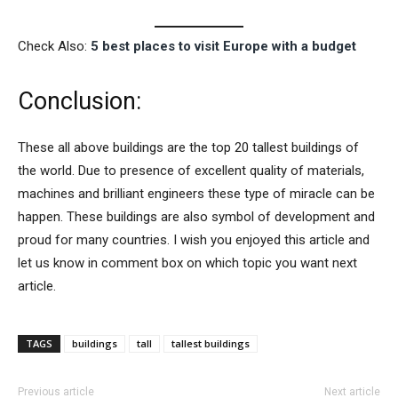
Check Also:
5 best places to visit Europe with a budget
Conclusion:
These all above buildings are the top 20 tallest buildings of
the world. Due to presence of excellent quality of materials,
machines and brilliant engineers these type of miracle can be
happen. These buildings are also symbol of development and
proud for many countries. I wish you enjoyed this article and
let us know in comment box on which topic you want next
article.
TAGS
buildings
tall
tallest buildings
Previous article
Next article