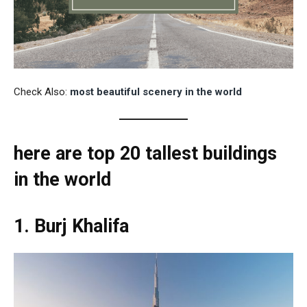
Check Also:
most beautiful scenery in the world
here are top 20 tallest buildings
in the world
1. Burj Khalifa