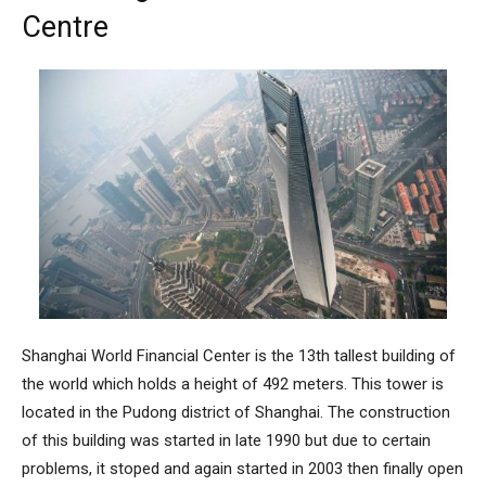
Centre
Shanghai World Financial Center
is the 13th tallest building of
the world which holds a height of 492 meters. This tower is
located in the Pudong district of Shanghai. The construction
of this building was started in late 1990 but due to certain
problems, it stoped and again started in 2003 then finally open