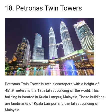
18. Petronas Twin Towers
Petronas Twin Tower
is twin skyscrapers with a height of
451.9 meters is the 18th tallest building of the world. This
building is located in Kuala Lumpur, Malaysia. These buildings
are landmarks of Kuala Lampur and the tallest building of
Malaysia.