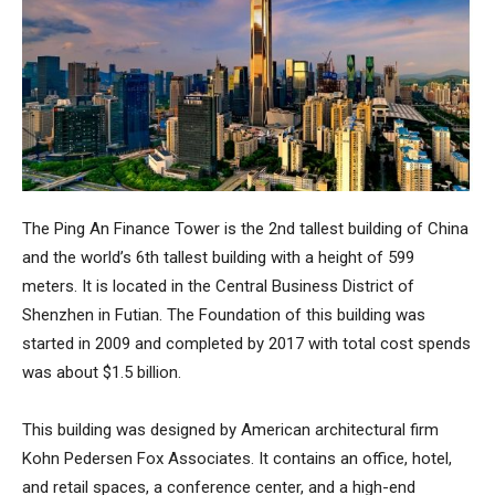
The
Ping An Finance Tower
is the 2nd tallest building of China
and the world’s 6th tallest building with a height of 599
meters. It is located in the Central Business District of
Shenzhen in Futian. The Foundation of this building was
started in 2009 and completed by 2017 with total cost spends
was about $1.5 billion.
This building was designed by American architectural firm
Kohn Pedersen Fox Associates. It contains an office, hotel,
and retail spaces, a conference center, and a high-end