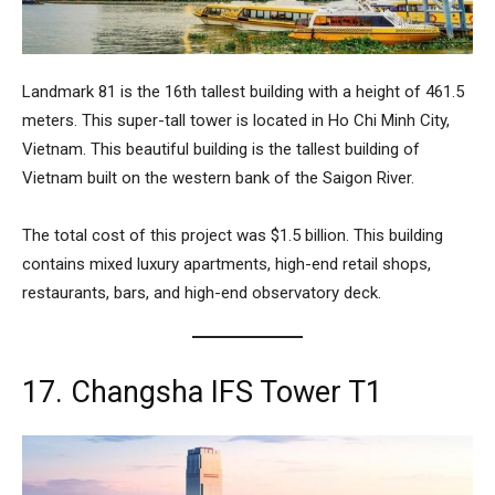
Landmark 81
is the 16th tallest building with a height of 461.5
meters. This super-tall tower is located in Ho Chi Minh City,
Vietnam. This beautiful building is the tallest building of
Vietnam built on the western bank of the Saigon River.
The total cost of this project was $1.5 billion. This building
contains mixed luxury apartments, high-end retail shops,
restaurants, bars, and high-end observatory deck.
17. Changsha IFS Tower T1