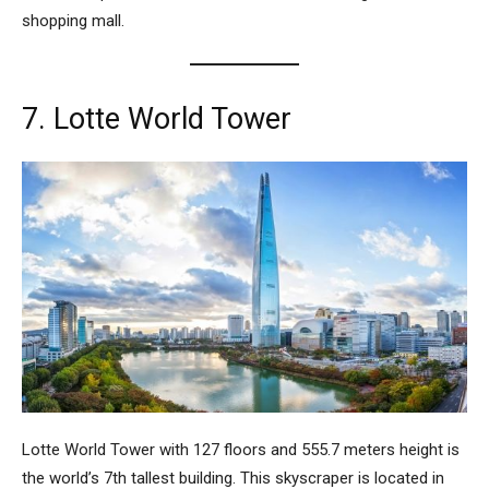
shopping mall.
7. Lotte World Tower
Lotte World Tower
with 127 floors and 555.7 meters height is
the world’s 7th tallest building. This skyscraper is located in