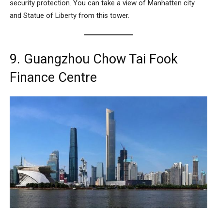
security protection. You can take a view of Manhatten city
and Statue of Liberty from this tower.
9. Guangzhou Chow Tai Fook
Finance Centre