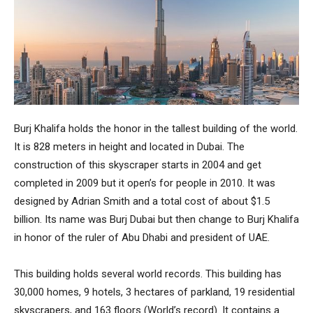
Burj Khalifa
holds the honor in the tallest building of the world.
It is 828 meters in height and located in Dubai. The
construction of this skyscraper starts in 2004 and get
completed in 2009 but it open’s for people in 2010. It was
designed by Adrian Smith and a total cost of about $1.5
billion. Its name was Burj Dubai but then change to Burj Khalifa
in honor of the ruler of Abu Dhabi and president of UAE.
This building holds several world records. This building has
30,000 homes, 9 hotels, 3 hectares of parkland, 19 residential
skyscrapers, and 163 floors (World’s record). It contains a