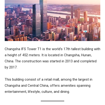
Changsha IFS Tower T1
is the world’s 17th tallest building with
a height of 452 meters. It is located in Changsha, Hunan,
China. The construction was started in 2013 and completed
by 2017.
This building consist of a retail mall, among the largest in
Changsha and Central China, offers amenities spanning
entertainment, lifestyle, culture, and dining.